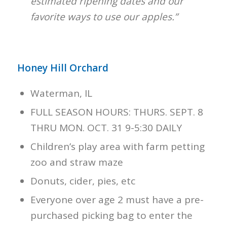
estimated ripening dates and our
favorite ways to use our apples.”
Honey Hill Orchard
Waterman, IL
FULL SEASON HOURS: THURS. SEPT. 8
THRU MON. OCT. 31 9-5:30 DAILY
Children’s play area with farm petting
zoo and straw maze
Donuts, cider, pies, etc
Everyone over age 2 must have a pre-
purchased picking bag to enter the