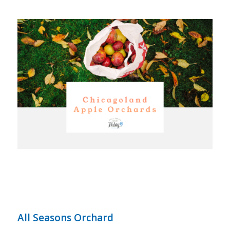
All Seasons Orchard