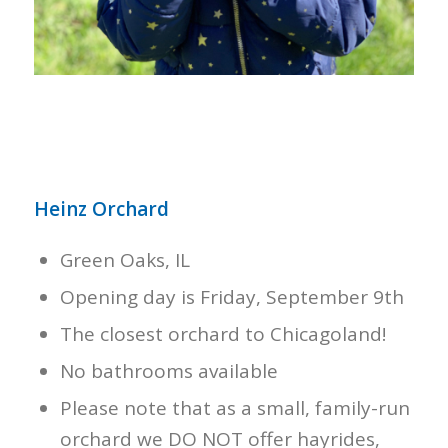
Heinz Orchard
Green Oaks, IL
Opening day is Friday, September 9th
The closest orchard to Chicagoland!
No bathrooms available
Please note that as a small, family-run
orchard we DO NOT offer hayrides,