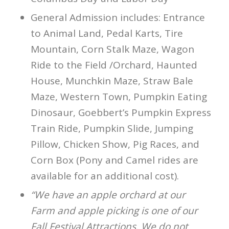
General Admission includes: Entrance
to Animal Land, Pedal Karts, Tire
Mountain, Corn Stalk Maze, Wagon
Ride to the Field /Orchard, Haunted
House, Munchkin Maze, Straw Bale
Maze, Western Town, Pumpkin Eating
Dinosaur, Goebbert’s Pumpkin Express
Train Ride, Pumpkin Slide, Jumping
Pillow, Chicken Show, Pig Races, and
Corn Box (Pony and Camel rides are
available for an additional cost).
“We have an apple orchard at our
Farm and apple picking is one of our
Fall Festival Attractions. We do not