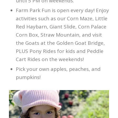
until 5 PM on weekends.
Farm Park Fun is open every day! Enjoy
activities such as our Corn Maze, Little
Red Haybarn, Giant Slide, Corn Palace
Corn Box, Straw Mountain, and visit
the Goats at the Golden Goat Bridge,
PLUS Pony Rides for kids and Peddle
Cart Rides on the weekends!
Pick your own apples, peaches, and
pumpkins!