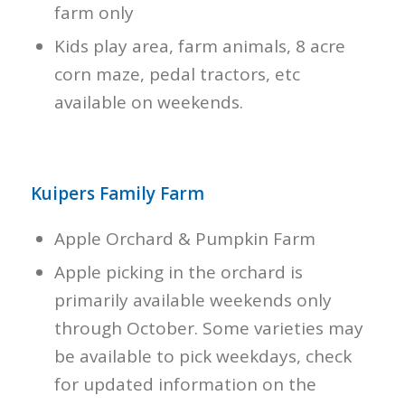
farm only
Kids play area, farm animals, 8 acre
corn maze, pedal tractors, etc
available on weekends.
Kuipers Family Farm
Apple Orchard & Pumpkin Farm
Apple picking in the orchard is
primarily available weekends only
through October. Some varieties may
be available to pick weekdays, check
for updated information on the