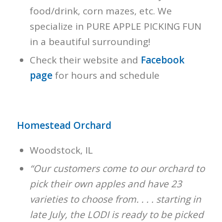
food/drink, corn mazes, etc. We
specialize in PURE APPLE PICKING FUN
in a beautiful surrounding!
Check their website and
Facebook
page
for hours and schedule
Homestead Orchard
Woodstock, IL
“Our customers come to our orchard to
pick their own apples and have 23
varieties to choose from. . . . starting in
late July, the LODI is ready to be picked