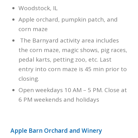
Woodstock, IL
Apple orchard, pumpkin patch, and
corn maze
The Barnyard activity area includes
the corn maze, magic shows, pig races,
pedal karts, petting zoo, etc. Last
entry into corn maze is 45 min prior to
closing.
Open weekdays 10 AM – 5 PM. Close at
6 PM weekends and holidays
Apple Barn Orchard and Winery