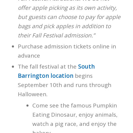
offer apple picking as its own activity,
but guests can choose to pay for apple
bags and pick apples in addition to
their Fall Festival admission.”
Purchase admission tickets online in
advance
The fall festival at the
South
Barrington location
begins
September 10th and runs through
Halloween.
Come see the famous Pumpkin
Eating Dinosaur, enjoy animals,
watch a pig race, and enjoy the
bakery.