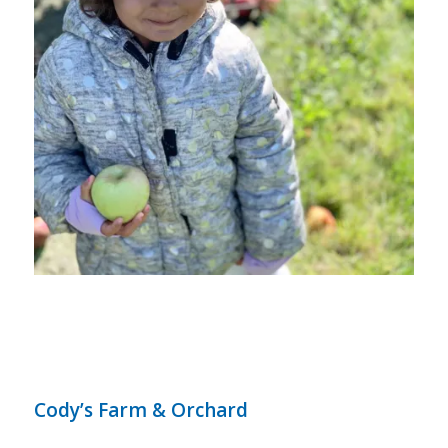
Cody’s Farm & Orchard