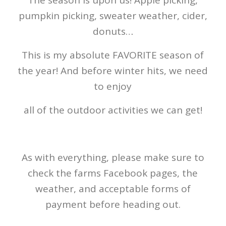
pumpkin picking, sweater weather, cider,
donuts…
This is my absolute FAVORITE season of
the year! And before winter hits, we need
to enjoy
all of the outdoor activities we can get!
As with everything, please make sure to
check the farms Facebook pages, the
weather, and acceptable forms of
payment before heading out.