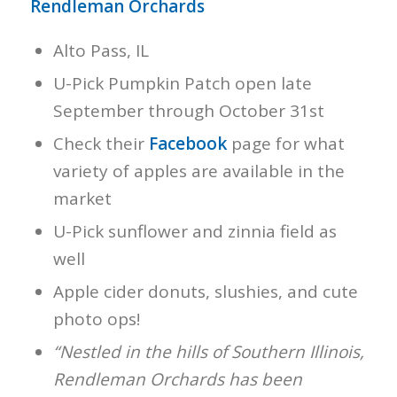
Rendleman Orchards
Alto Pass, IL
U-Pick Pumpkin Patch open late
September through October 31st
Check their
Facebook
page for what
variety of apples are available in the
market
U-Pick sunflower and zinnia field as
well
Apple cider donuts, slushies, and cute
photo ops!
“Nestled in the hills of Southern Illinois,
Rendleman Orchards has been