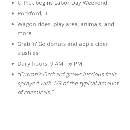
U-Pick begins Labor Day Weekend!
Rockford, IL
Wagon rides, play area, animals, and
more
Grab ‘n’ Go donuts and apple cider
slushies
Daily hours, 9 AM – 6 PM
“Curran’s Orchard grows luscious fruit
sprayed with 1/3 of the typical amount
of chemicals.”