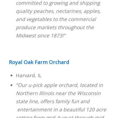
committed to growing and shipping
quality peaches, nectarines, apples,
and vegetables to the commercial
produce markets throughout the
Midwest since 1873!”
Royal Oak Farm Orchard
Harvard, IL
“Our u-pick apple orchard, located in
Northern Illinois near the Wisconsin
state line, offers family fun and
entertainment in a beautiful 120 acre
setting from mid-August through mid-