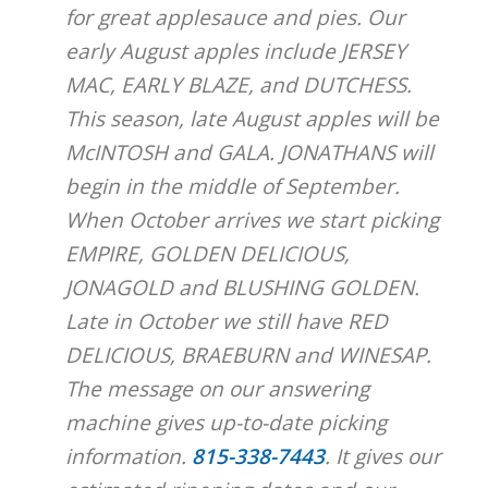
for great applesauce and pies. Our
early August apples include JERSEY
MAC, EARLY BLAZE, and DUTCHESS.
This season, late August apples will be
McINTOSH and GALA. JONATHANS will
begin in the middle of September.
When October arrives we start picking
EMPIRE, GOLDEN DELICIOUS,
JONAGOLD and BLUSHING GOLDEN.
Late in October we still have RED
DELICIOUS, BRAEBURN and WINESAP.
The message on our answering
machine gives up-to-date picking
information.
815-338-7443
. It gives our