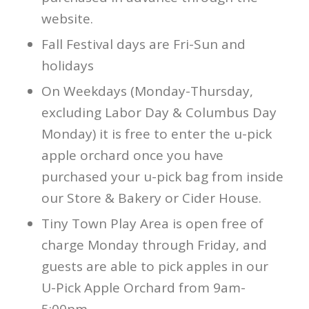
website.
Fall Festival days are Fri-Sun and
holidays
On Weekdays (Monday-Thursday,
excluding Labor Day & Columbus Day
Monday) it is free to enter the u-pick
apple orchard once you have
purchased your u-pick bag from inside
our Store & Bakery or Cider House.
Tiny Town Play Area is open free of
charge Monday through Friday, and
guests are able to pick apples in our
U-Pick Apple Orchard from 9am-