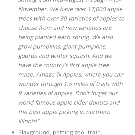
November. We have over 17,000 apple
trees with over 30 varieties of apples to
choose from and new varieties are
being planted each spring. We also
grow pumpkins, giant pumpkins,
gourds and winter squash. And we
have the country’s first apple tree
maze, Amaze ‘N Apples, where you can
wonder through 1.5 miles of trails with
9 varieties of apples. Don’t forget our
world famous apple cider donuts and
the best apple picking in northern
Illinois!”
Playground, petting zoo, train,