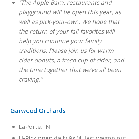
“The Apple Barn, restaurants and
playground will be open this year, as
well as pick-your-own. We hope that
the return of your fall favorites will
help you continue your family
traditions. Please join us for warm
cider donuts, a fresh cup of cider, and
the time together that we’ve all been
craving.”
Garwood Orchards
LaPorte, IN
U-Pick open daily 9AM, last wagon out