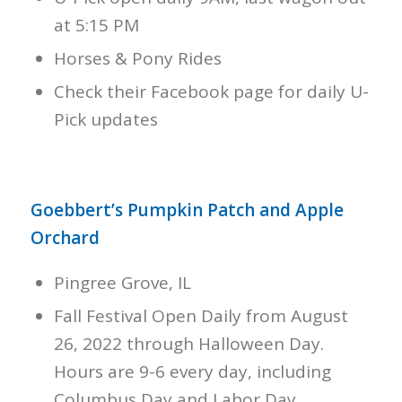
at 5:15 PM
Horses & Pony Rides
Check their Facebook page for daily U-
Pick updates
Goebbert’s Pumpkin Patch and Apple
Orchard
Pingree Grove, IL
Fall Festival Open Daily from August
26, 2022 through Halloween Day.
Hours are 9-6 every day, including
Columbus Day and Labor Day