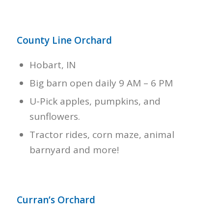
County Line Orchard
Hobart, IN
Big barn open daily 9 AM – 6 PM
U-Pick apples, pumpkins, and
sunflowers.
Tractor rides, corn maze, animal
barnyard and more!
Curran’s Orchard