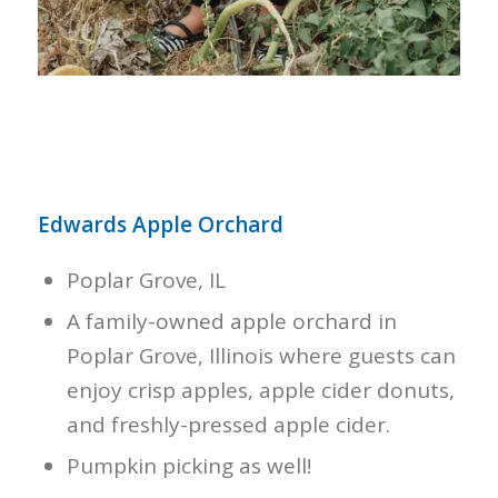
Edwards Apple Orchard
Poplar Grove, IL
A family-owned apple orchard in
Poplar Grove, Illinois where guests can
enjoy crisp apples, apple cider donuts,
and freshly-pressed apple cider.
Pumpkin picking as well!