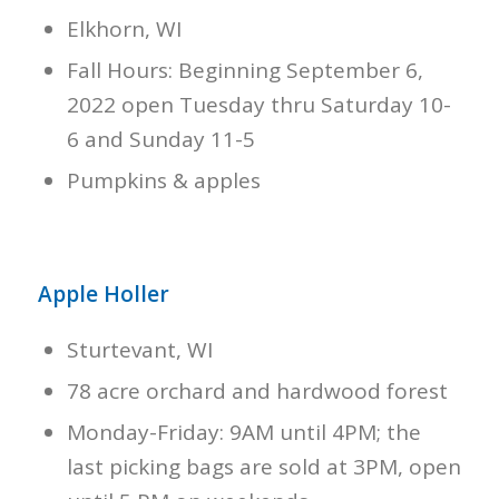
Elkhorn, WI
Fall Hours: Beginning September 6,
2022 open Tuesday thru Saturday 10-
6 and Sunday 11-5
Pumpkins & apples
Apple Holler
Sturtevant, WI
78 acre orchard and hardwood forest
Monday-Friday: 9AM until 4PM; the
last picking bags are sold at 3PM, open