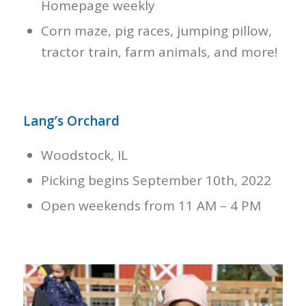
Homepage weekly
Corn maze, pig races, jumping pillow,
tractor train, farm animals, and more!
Lang’s Orchard
Woodstock, IL
Picking begins September 10th, 2022
Open weekends from 11 AM – 4 PM