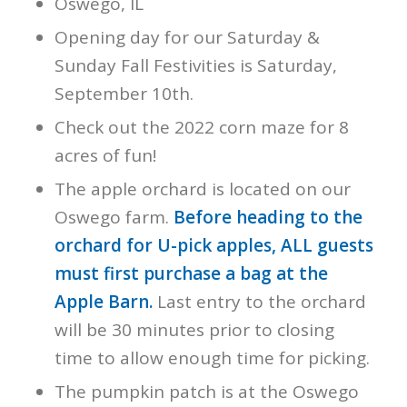
Oswego, IL
Opening day for our Saturday &
Sunday Fall Festivities is Saturday,
September 10th.
Check out the 2022 corn maze for 8
acres of fun!
The apple orchard is located on our
Oswego farm.
Before heading to the
orchard for U-pick apples, ALL guests
must first purchase a bag at the
Apple Barn.
Last entry to the orchard
will be 30 minutes prior to closing
time to allow enough time for picking.
The pumpkin patch is at the Oswego