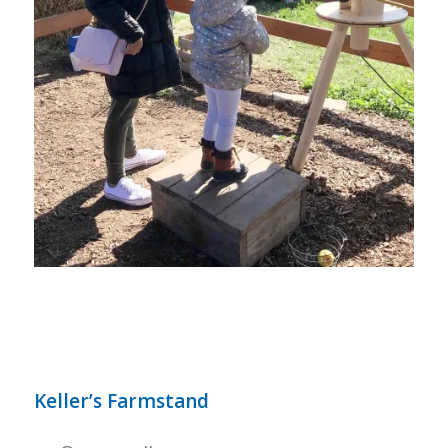
Keller’s Farmstand