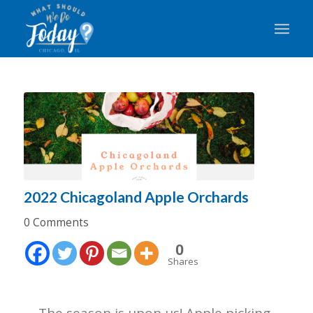
2022 Chicagoland Apple Orchards
0 Comments
0
Shares
The season is upon us! Apple picking,