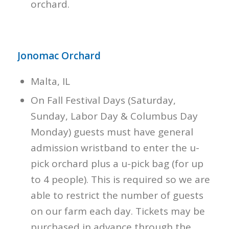
orchard.
Jonomac Orchard
Malta, IL
On Fall Festival Days (Saturday,
Sunday, Labor Day & Columbus Day
Monday) guests must have general
admission wristband to enter the u-
pick orchard plus a u-pick bag (for up
to 4 people). This is required so we are
able to restrict the number of guests
on our farm each day. Tickets may be
purchased in advance through the