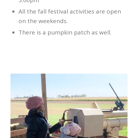
5:00pm
All the fall festival activities are open
on the weekends.
There is a pumpkin patch as well.