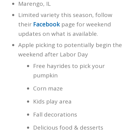
Marengo, IL
Limited variety this season, follow
their
Facebook
page for weekend
updates on what is available.
Apple picking to potentially begin the
weekend after Labor Day
Free hayrides to pick your
pumpkin
Corn maze
Kids play area
Fall decorations
Delicious food & desserts