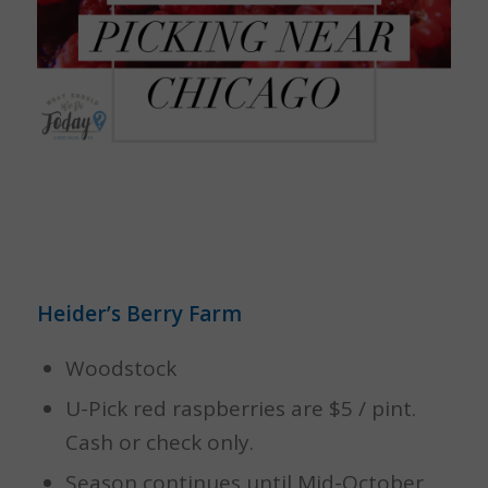
Heider’s Berry Farm
Woodstock
U-Pick red raspberries are $5 / pint.
Cash or check only.
Season continues until Mid-October