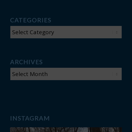
CATEGORIES
CATEGORIES
ARCHIVES
INSTAGRAM