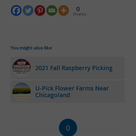
0
Shares
You might also like
2021 Fall Raspberry Picking
U-Pick Flower Farms Near
Chicagoland
0