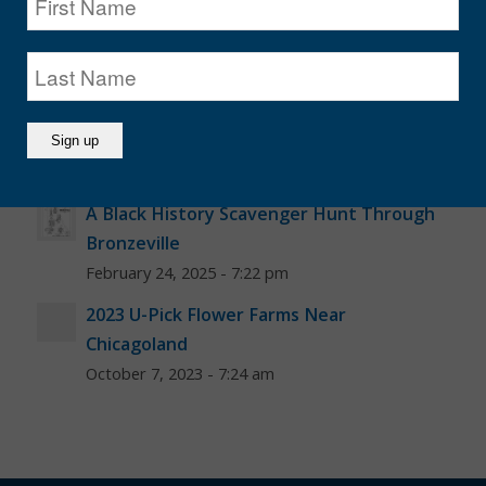
June 17, 2025 - 6:30 am
Illinois Berry Picking Farms
June 17, 2025 - 6:00 am
Juneteenth Chicago 2025
June 7, 2025 - 8:00 am
A Black History Scavenger Hunt Through
Bronzeville
February 24, 2025 - 7:22 pm
2023 U-Pick Flower Farms Near
Chicagoland
October 7, 2023 - 7:24 am