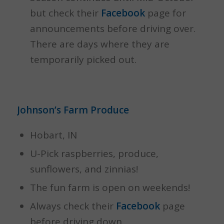
but check their
Facebook
page for
announcements before driving over.
There are days where they are
temporarily picked out.
Johnson’s Farm Produce
Hobart, IN
U-Pick raspberries, produce,
sunflowers, and zinnias!
The fun farm is open on weekends!
Always check their
Facebook
page
before driving down.