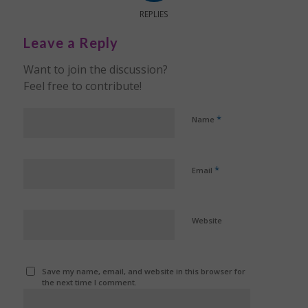
REPLIES
Leave a Reply
Want to join the discussion?
Feel free to contribute!
*
Name
*
Email
Website
Save my name, email, and website in this browser for
the next time I comment.