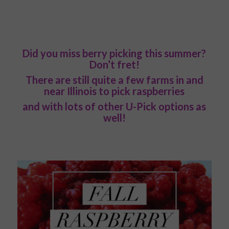
Did you miss berry picking this summer?
Don’t fret!
There are still quite a few farms in and
near Illinois to pick raspberries
and with lots of other U-Pick options as
well!