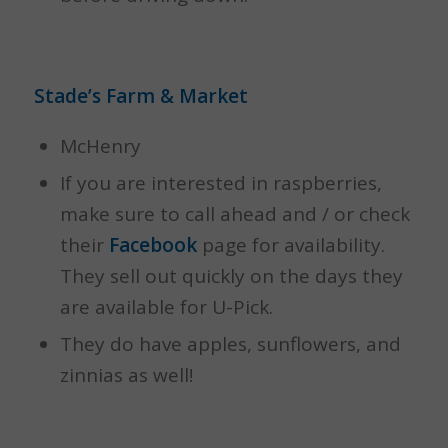
Stade’s Farm & Market
McHenry
If you are interested in raspberries,
make sure to call ahead and / or check
their
Facebook
page for availability.
They sell out quickly on the days they
are available for U-Pick.
They do have apples, sunflowers, and
zinnias as well!