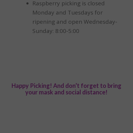
Raspberry picking is closed
Monday and Tuesdays for
ripening and open Wednesday-
Sunday: 8:00-5:00
Happy Picking! And don’t forget to bring
your mask and social distance!