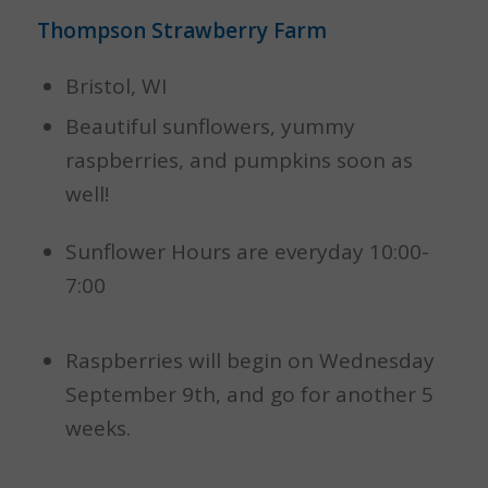
Thompson Strawberry Farm
Bristol, WI
Beautiful sunflowers, yummy
raspberries, and pumpkins soon as
well!
Sunflower Hours are everyday 10:00-
7:00
Raspberries will begin on Wednesday
September 9th, and go for another 5
weeks.