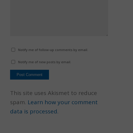
Notify me of follow-up comments by email.
Notify me of new posts by email.
This site uses Akismet to reduce
spam.
Learn how your comment
data is processed.