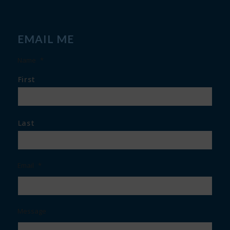
EMAIL ME
Name
*
First
Last
Email
*
Message