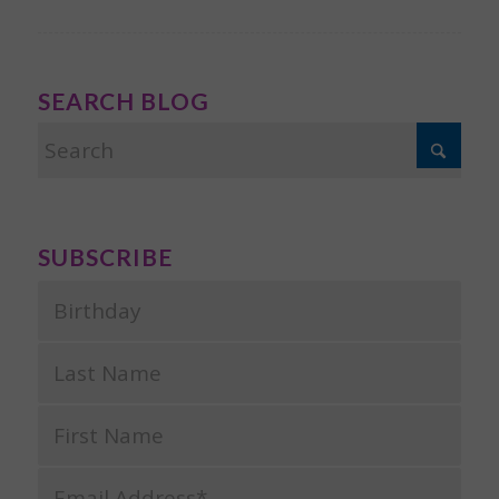
SEARCH BLOG
SUBSCRIBE