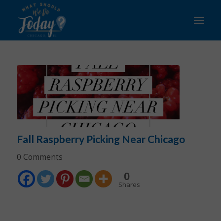
Fall Raspberry Picking Near Chicago
0 Comments
0
Shares