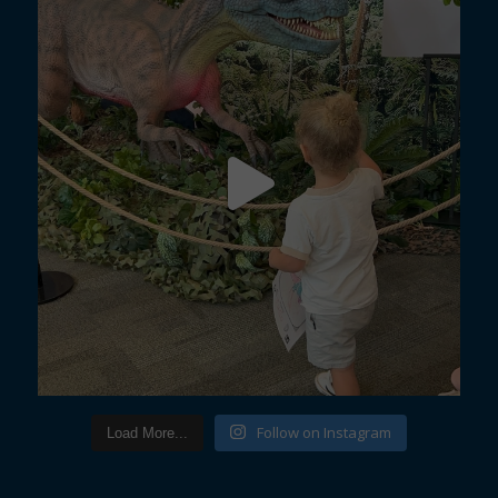
Follow on Instagram
Load More...