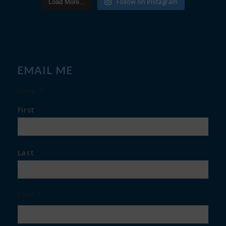
Follow on Instagram
Load More...
EMAIL ME
Name
*
First
Last
Email
*