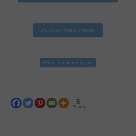
BLM Kids Protest Printable
Great Northern Migration
5
Shares