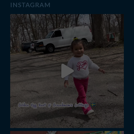
INSTAGRAM