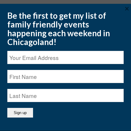
×
Be the first to get my list of
family friendly events
happening each weekend in
CATEGORIES
Chicagoland!
CATEGORIES
ARCHIVES