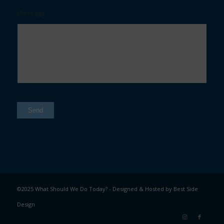
Message
Send
©2025 What Should We Do Today? - Designed & Hosted by
Best Side
Design