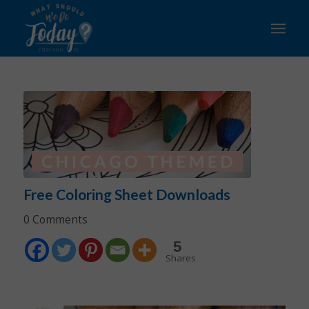
Free Coloring Sheet Downloads
0 Comments
5
Shares