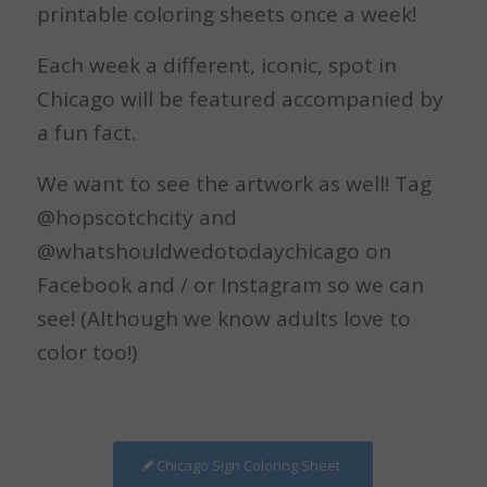
printable coloring sheets once a week!
Each week a different, iconic, spot in
Chicago will be featured accompanied by
a fun fact.
We want to see the artwork as well! Tag
@hopscotchcity and
@whatshouldwedotodaychicago on
Facebook and / or Instagram so we can
see! (Although we know adults love to
color too!)
Chicago Sign Coloring Sheet