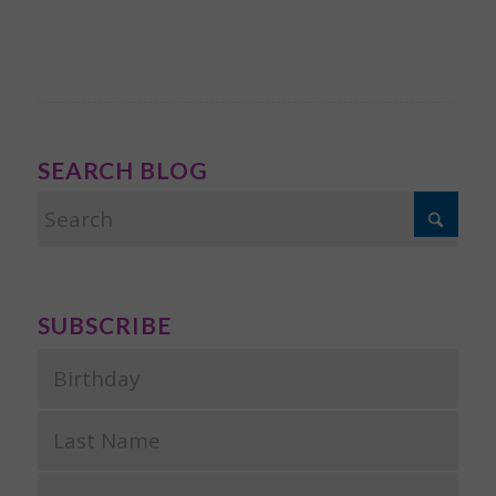
SEARCH BLOG
SUBSCRIBE