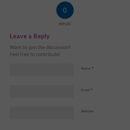
0
REPLIES
Leave a Reply
Want to join the discussion?
Feel free to contribute!
*
Name
*
Email
Website