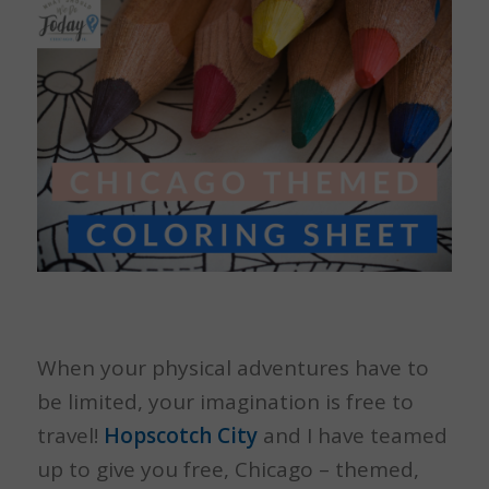
When your physical adventures have to
be limited, your imagination is free to
travel!
Hopscotch City
and I have teamed
up to give you free, Chicago – themed,