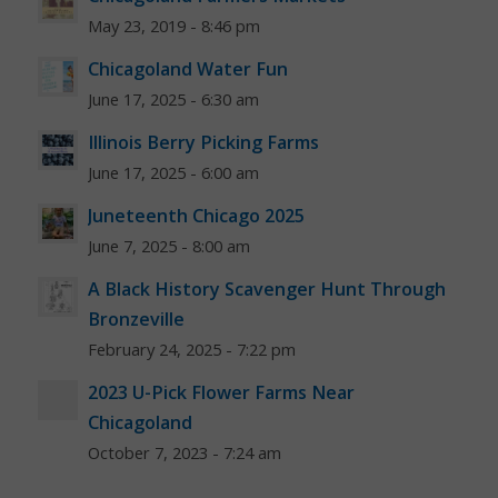
May 23, 2019 - 8:46 pm
Chicagoland Water Fun
June 17, 2025 - 6:30 am
Illinois Berry Picking Farms
June 17, 2025 - 6:00 am
Juneteenth Chicago 2025
June 7, 2025 - 8:00 am
A Black History Scavenger Hunt Through
Bronzeville
February 24, 2025 - 7:22 pm
2023 U-Pick Flower Farms Near
Chicagoland
October 7, 2023 - 7:24 am