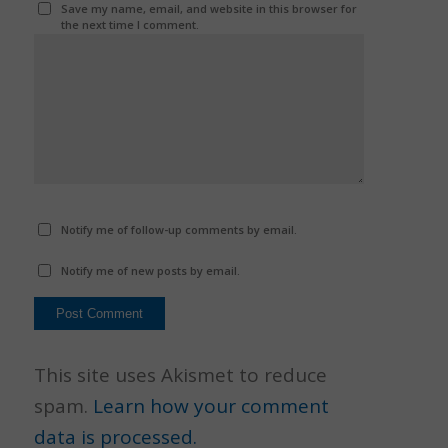
Save my name, email, and website in this browser for
the next time I comment.
Notify me of follow-up comments by email.
Notify me of new posts by email.
This site uses Akismet to reduce
spam.
Learn how your comment
data is processed.