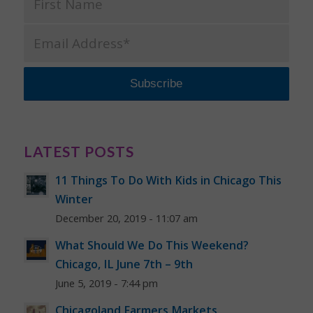
LATEST POSTS
11 Things To Do With Kids in Chicago This
Winter
December 20, 2019 - 11:07 am
What Should We Do This Weekend?
Chicago, IL June 7th – 9th
June 5, 2019 - 7:44 pm
Chicagoland Farmers Markets