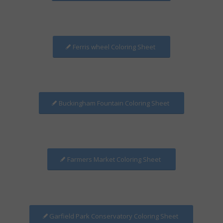
Ferris wheel Coloring Sheet
Buckingham Fountain Coloring Sheet
Farmers Market Coloring Sheet
Garfield Park Conservatory Coloring Sheet