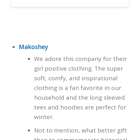
Makoshey
We adore this company for their
girl positive clothing. The super
soft, comfy, and inspirational
clothing is a fan favorite in our
household and the long sleeved
tees and hoodies are perfect for
winter.
Not to mention, what better gift