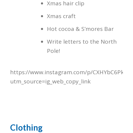
Xmas hair clip
Xmas craft
Hot cocoa & S’mores Bar
Write letters to the North
Pole!
https://www.instagram.com/p/CXHYbC6Pk6e/
utm_source=ig_web_copy_link
Clothing