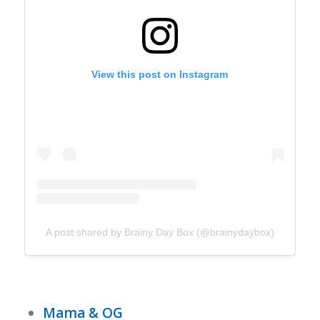
View this post on Instagram
A post shared by Brainy Day Box (@brainydaybox)
Mama & OG