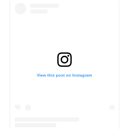
View this post on Instagram