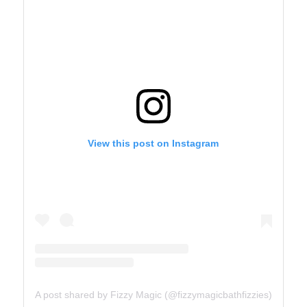
View this post on Instagram
A post shared by Fizzy Magic (@fizzymagicbathfizzies)