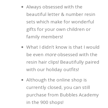
Always obsessed with the
beautiful letter & number resin
sets which make for wonderful
gifts for your own children or
family members!
What I didn’t know is that I would
be even
more
obsessed with the
resin hair clips! Beautifully paired
with our holiday outfits!
Although the online shop is
currently closed, you can still
purchase from Bubbles Academy
in the 900 shops!