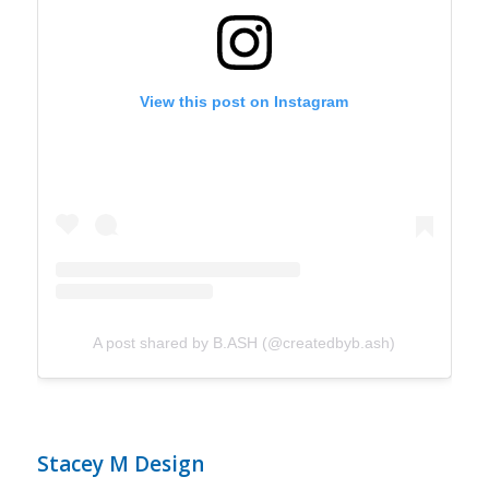
View this post on Instagram
A post shared by B.ASH (@createdbyb.ash)
Stacey M Design