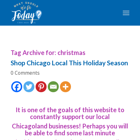
Tag Archive for:
christmas
Shop Chicago Local This Holiday Season
0 Comments
It is one of the goals of this website to
constantly support our local
Chicagoland businesses! Perhaps you will
be able to find some last minute