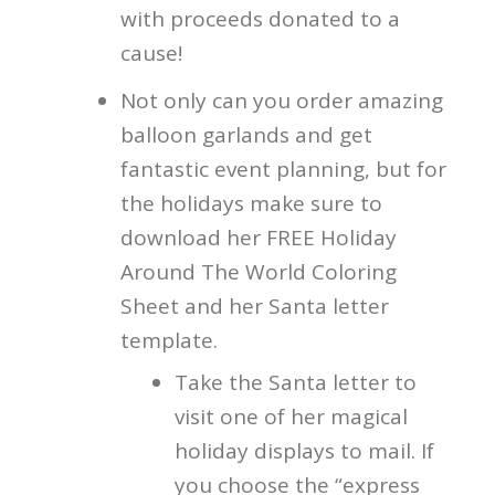
with proceeds donated to a
cause!
Not only can you order amazing
balloon garlands and get
fantastic event planning, but for
the holidays make sure to
download her FREE Holiday
Around The World Coloring
Sheet and her Santa letter
template.
Take the Santa letter to
visit one of her magical
holiday displays to mail. If
you choose the “express