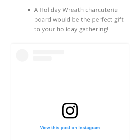
A Holiday Wreath charcuterie
board would be the perfect gift
to your holiday gathering!
View this post on Instagram