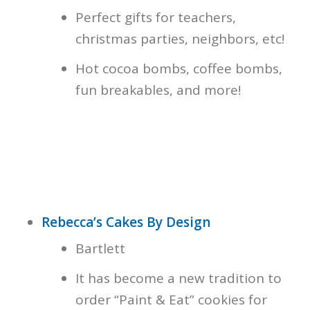
Perfect gifts for teachers,
christmas parties, neighbors, etc!
Hot cocoa bombs, coffee bombs,
fun breakables, and more!
Rebecca’s Cakes By Design
Bartlett
It has become a new tradition to
order “Paint & Eat” cookies for