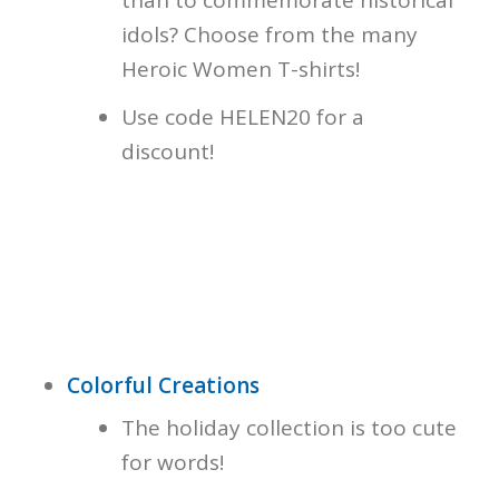
than to commemorate historical
idols? Choose from the many
Heroic Women T-shirts!
Use code HELEN20 for a
discount!
Colorful Creations
The holiday collection is too cute
for words!