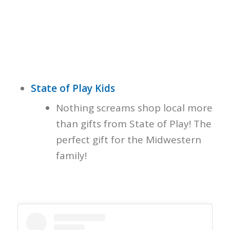
State of Play Kids
Nothing screams shop local more
than gifts from State of Play! The
perfect gift for the Midwestern
family!