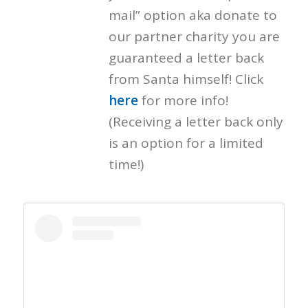
mail” option aka donate to
our partner charity you are
guaranteed a letter back
from Santa himself! Click
here
for more info!
(Receiving a letter back only
is an option for a limited
time!)