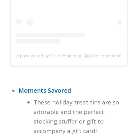
A post shared by Olive+Emmental (@olive_emmental)
Moments Savored
These holiday treat tins are so
adorable and the perfect
stocking stuffer or gift to
accompany a gift card!