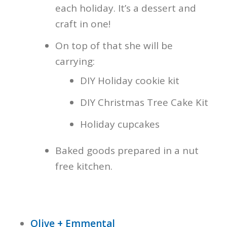
each holiday. It’s a dessert and
craft in one!
On top of that she will be
carrying:
DIY Holiday cookie kit
DIY Christmas Tree Cake Kit
Holiday cupcakes
Baked goods prepared in a nut
free kitchen.
Olive + Emmental