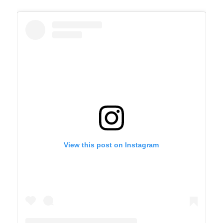
View this post on Instagram