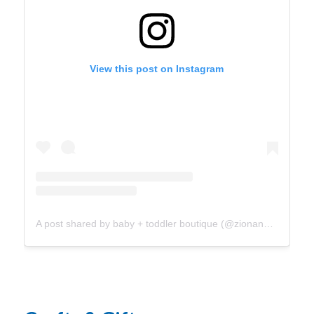
View this post on Instagram
A post shared by baby + toddler boutique (@zionandco_)