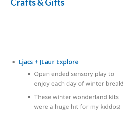
Crafts & Gifts
Ljacs + JLaur Explore
Open ended sensory play to
enjoy each day of winter break!
These winter wonderland kits
were a huge hit for my kiddos!