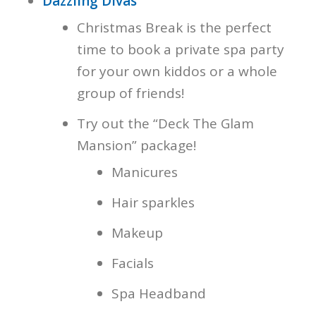
Dazzling Divas
Christmas Break is the perfect
time to book a private spa party
for your own kiddos or a whole
group of friends!
Try out the “Deck The Glam
Mansion” package!
Manicures
Hair sparkles
Makeup
Facials
Spa Headband