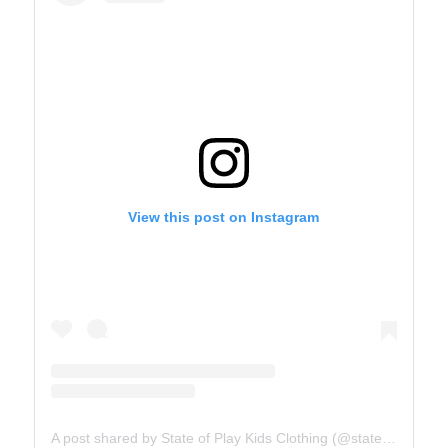
View this post on Instagram
A post shared by State of Play Kids Clothing (@stateofplaykids)