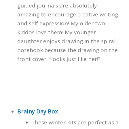
guided journals are absolutely
amazing to encourage creative writing
and self expression! My older two
kiddos love them! My younger
daughter enjoys drawing in the spiral
notebook because the drawing on the
front cover, “looks just like her!”
Brainy Day Box
These winter kits are perfect as a