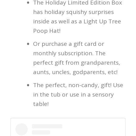
The Holiday Limited Edition Box
has holiday squishy surprises
inside as well as a Light Up Tree
Poop Hat!
Or purchase a gift card or
monthly subscription. The
perfect gift from grandparents,
aunts, uncles, godparents, etc!
The perfect, non-candy, gift! Use
in the tub or use in a sensory
table!