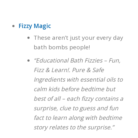
Fizzy Magic
These aren’t just your every day
bath bombs people!
“Educational Bath Fizzies – Fun,
Fizz & Learn!. Pure & Safe
Ingredients with essential oils to
calm kids before bedtime but
best of all – each fizzy contains a
surprise, clue to guess and fun
fact to learn along with bedtime
story relates to the surprise.”