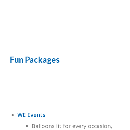
Fun Packages
WE Events
Balloons fit for every occasion,