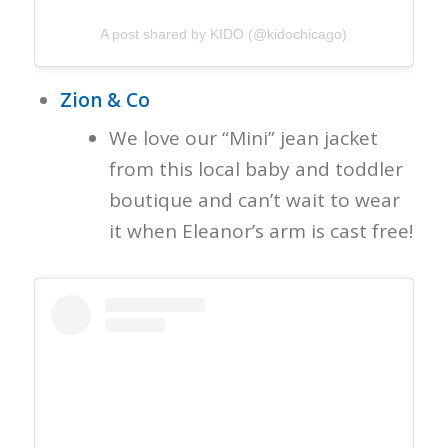
A post shared by KIDO (@kidochicago)
Zion & Co
We love our “Mini” jean jacket
from this local baby and toddler
boutique and can’t wait to wear
it when Eleanor’s arm is cast free!