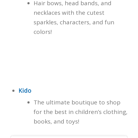
Hair bows, head bands, and
necklaces with the cutest
sparkles, characters, and fun
colors!
Kido
The ultimate boutique to shop
for the best in children’s clothing,
books, and toys!