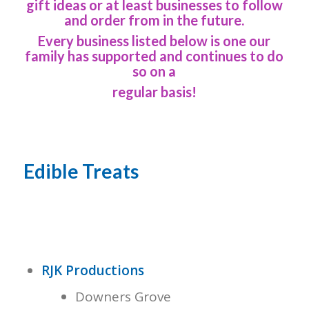
gift ideas or at least businesses to follow
and order from in the future.
Every business listed below is one our
family has supported and continues to do
so on a
regular basis!
Edible Treats
RJK Productions
Downers Grove