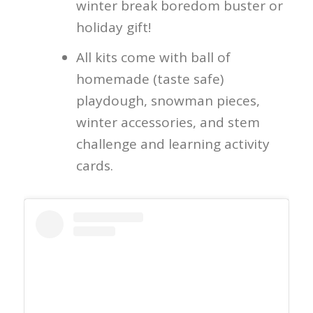
winter break boredom buster or
holiday gift!
All kits come with ball of
homemade (taste safe)
playdough, snowman pieces,
winter accessories, and stem
challenge and learning activity
cards.