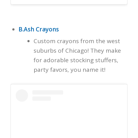
B.Ash Crayons
Custom crayons from the west
suburbs of Chicago! They make
for adorable stocking stuffers,
party favors, you name it!