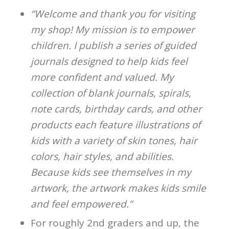
“Welcome and thank you for visiting
my shop! My mission is to empower
children. I publish a series of guided
journals designed to help kids feel
more confident and valued. My
collection of blank journals, spirals,
note cards, birthday cards, and other
products each feature illustrations of
kids with a variety of skin tones, hair
colors, hair styles, and abilities.
Because kids see themselves in my
artwork, the artwork makes kids smile
and feel empowered.”
For roughly 2nd graders and up, the