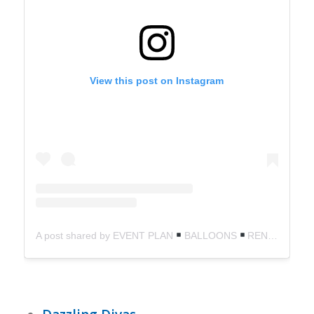
View this post on Instagram
A post shared by EVENT PLAN
BALLOONS
RENTALS (@weeventschicago)