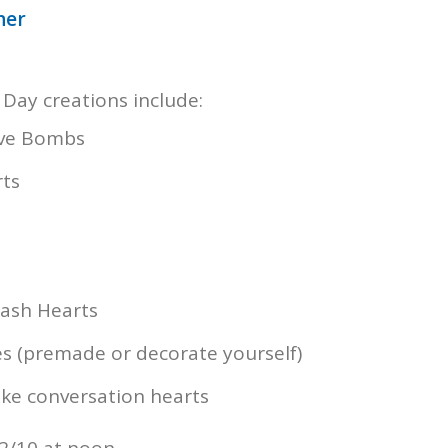
ner
 Day creations include:
ove Bombs
rts
ash Hearts
s (premade or decorate yourself)
ke conversation hearts
2/10 at noon.