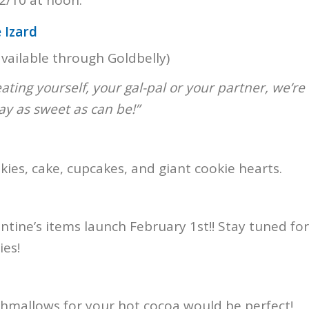
 Izard
vailable through Goldbelly)
ating yourself, your gal-pal or your partner, we’re
ay as sweet as can be!”
kies, cake, cupcakes, and giant cookie hearts.
ntine’s items launch February 1st!! Stay tuned for
es!
mallows for your hot cocoa would be perfect!