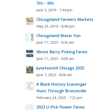
7th – 9th
June 5, 2019 - 7:44 pm
Chicagoland Farmers Markets
May 23, 2019 - 8:46 pm
Chicagoland Water Fun
June 17, 2025 - 6:30 am
Illinois Berry Picking Farms
June 17, 2025 - 6:00 am
Juneteenth Chicago 2025
June 7, 2025 - 8:00 am
A Black History Scavenger
Hunt Through Bronzeville
February 24, 2025 - 7:22 pm
2023 U-Pick Flower Farms