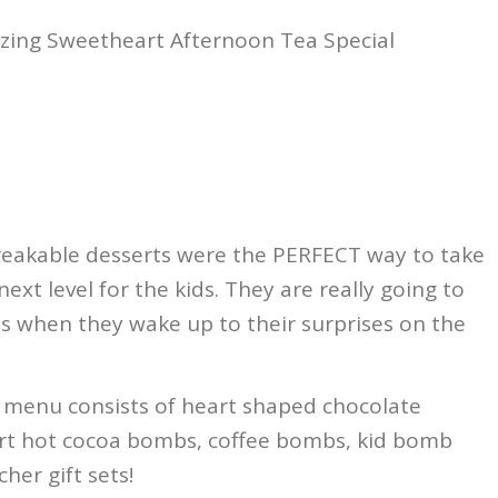
zing Sweetheart Afternoon Tea Special
reakable desserts were the PERFECT way to take
next level for the kids. They are really going to
his when they wake up to their surprises on the
e menu consists of heart shaped chocolate
rt hot cocoa bombs, coffee bombs, kid bomb
her gift sets!