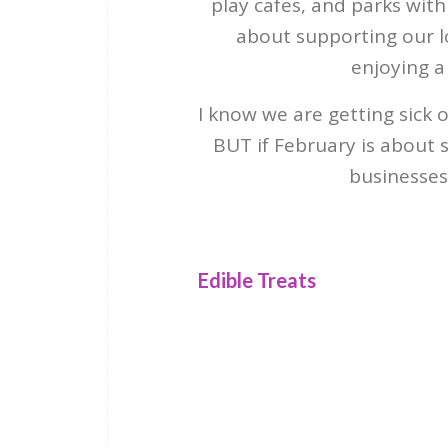
play cafes, and parks with f
about supporting our 
enjoying a
I know we are getting sick 
BUT if February is about s
businesses
Edible Treats