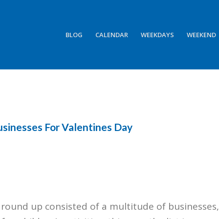
BLOG
CALENDAR
WEEKDAYS
WEEKEND
usinesses For Valentines Day
s round up consisted of a multitude of businesses