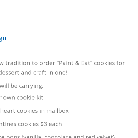
ign
 tradition to order “Paint & Eat” cookies for
 dessert and craft in one!
ill be carrying:
 own cookie kit
heart cookies in mailbox
ntines cookies $3 each
e pops (vanilla, chocolate and red velvet)