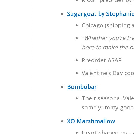
Sugargoat by Stephanie
Chicago (shipping a
“Whether you’re tre
here to make the d
Preorder ASAP
Valentine’s Day coo
Bombobar
Their seasonal Vale
some yummy goodi
XO Marshmallow
Heart shaped marsh