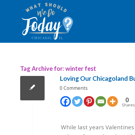
Tag Archive for:
winter fest
Loving Our Chicagoland B
0 Comments
0
Shares
While last years Valentine