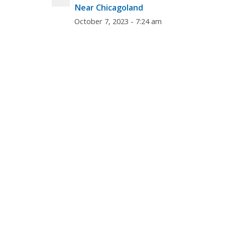
Near Chicagoland
October 7, 2023 - 7:24 am