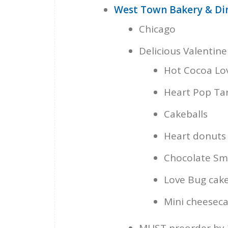
West Town Bakery & Di
Chicago
Delicious Valentine
Hot Cocoa L
Heart Pop Ta
Cakeballs
Heart donuts
Chocolate Sm
Love Bug cake
Mini cheeseca
MUST preorder by 