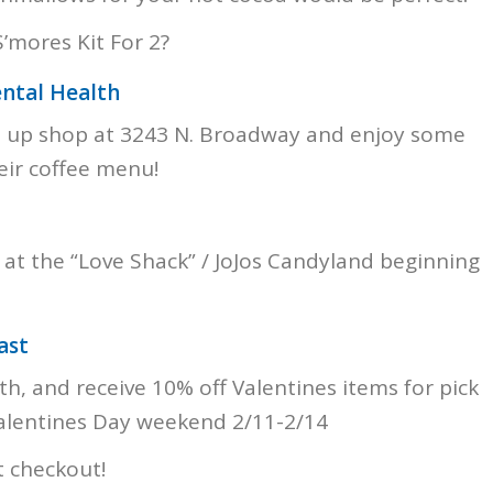
’mores Kit For 2?
ental Health
op up shop at 3243 N. Broadway and enjoy some
eir coffee menu!
 at the “Love Shack” / JoJos Candyland beginning
ast
h, and receive 10% off Valentines items for pick
Valentines Day weekend 2/11-2/14
 checkout!