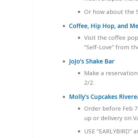
Or how about the S
Coffee, Hip Hop, and M
Visit the coffee p
“Self-Love” from th
JoJo’s Shake Bar
Make a reservation
2/2.
Molly’s Cupcakes Rivere
Order before Feb 7t
up or delivery on 
USE “EARLYBIRD” at