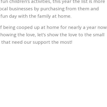
un children’s activities, this year the list is more
local businesses by purchasing from them and
 fun day with the family at home.
of being cooped up at home for nearly a year now
howing the love, let’s show the love to the small
 that need our support the most!