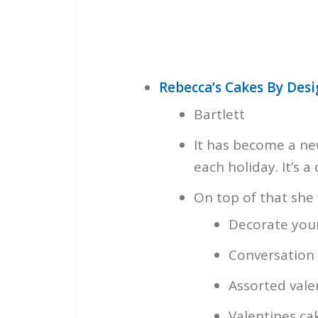
Rebecca’s Cakes By Des
Bartlett
It has become a new
each holiday. It’s a
On top of that she w
Decorate your
Conversation 
Assorted vale
Valentines cak