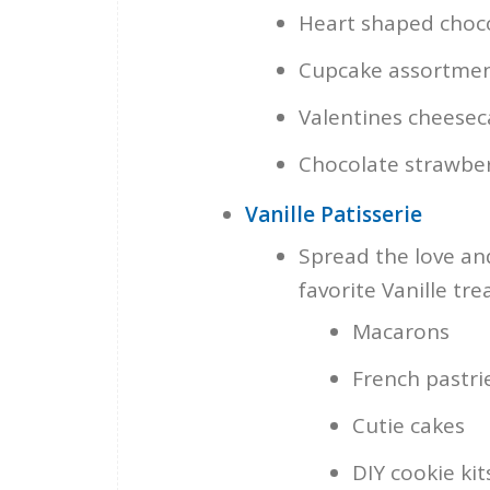
Heart shaped choco
Cupcake assortment 
Valentines cheese
Chocolate strawber
Vanille Patisserie
Spread the love and
favorite Vanille trea
Macarons
French pastri
Cutie cakes
DIY cookie kit