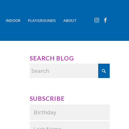
INDOOR
PLAYGROUNDS
ABOUT
SEARCH BLOG
SUBSCRIBE
,