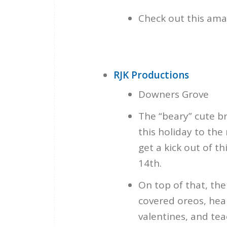
Check out this ama
RJK Productions
Downers Grove
The “beary” cute b
this holiday to the 
get a kick out of t
14th.
On top of that, th
covered oreos, hea
valentines, and teac