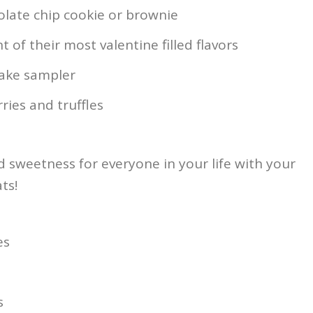
late chip cookie or brownie
of their most valentine filled flavors
cake sampler
ries and truffles
 sweetness for everyone in your life with your
ts!
es
s