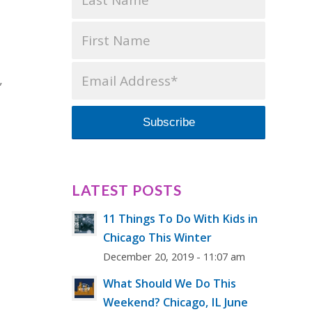
,
LATEST POSTS
11 Things To Do With Kids in
Chicago This Winter
December 20, 2019 - 11:07 am
What Should We Do This
Weekend? Chicago, IL June