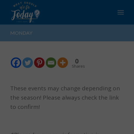
MONDAY
0
Shares
These events may change depending on
the season! Please always check the link
to confirm!