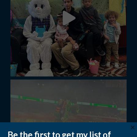
×
Be the first to get my list of