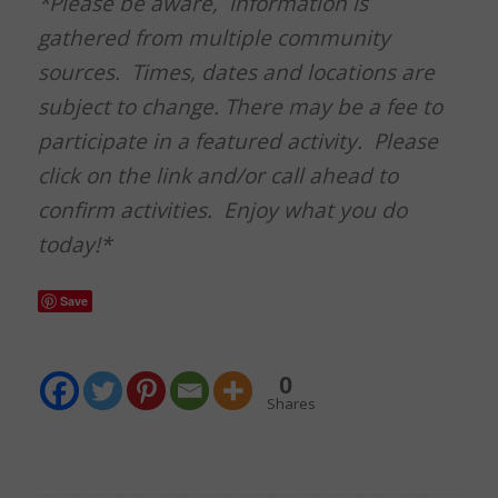
*Please be aware, information is
gathered from multiple community
sources. Times, dates and locations are
subject to change. There may be a fee to
participate in a featured activity. Please
click on the link and/or call ahead to
confirm activities. Enjoy what you do
today!*
Save
0
Shares