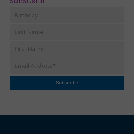
SUBSCRIBE