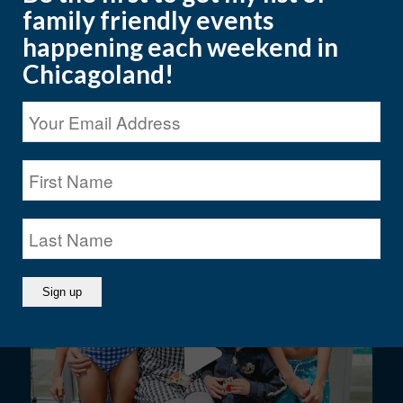
family friendly events
happening each weekend in
Chicagoland!