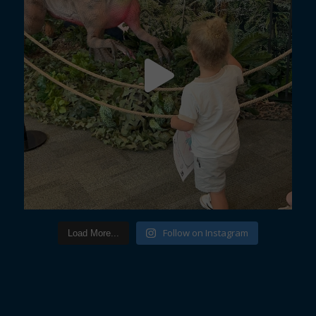
Follow on Instagram
Load More...