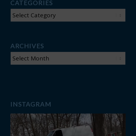
CATEGORIES
CATEGORIES
ARCHIVES
INSTAGRAM