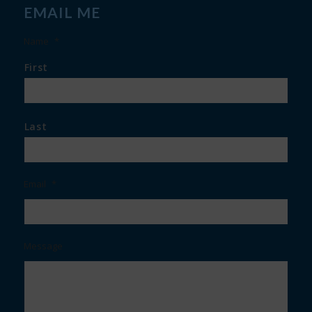
EMAIL ME
Name
*
First
Last
Email
*
Message