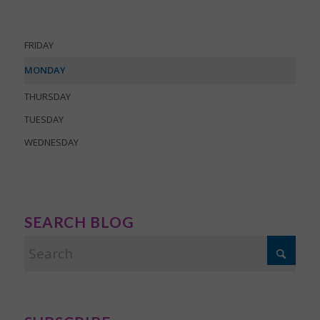
FRIDAY
MONDAY
THURSDAY
TUESDAY
WEDNESDAY
SEARCH BLOG