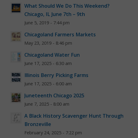
What Should We Do This Weekend?
Chicago, IL June 7th – 9th
June 5, 2019 - 7:44 pm
Chicagoland Farmers Markets
May 23, 2019 - 8:46 pm
Chicagoland Water Fun
June 17, 2025 - 6:30 am
Illinois Berry Picking Farms
June 17, 2025 - 6:00 am
Juneteenth Chicago 2025
June 7, 2025 - 8:00 am
A Black History Scavenger Hunt Through
Bronzeville
February 24, 2025 - 7:22 pm