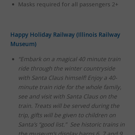
Masks required for all passengers 2+
Happy Holiday Railway (Illinois Railway
Museum)
“Embark on a magical 40 minute train
ride through the winter countryside
with Santa Claus himself! Enjoy a 40-
minute train ride for the whole family,
see and visit with Santa Claus on the
train. Treats will be served during the
trip, gifts will be given to children on
Santa’s “good list.” See historic trains in
the museum’s display barns 6, 7 and 9.