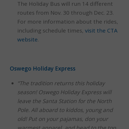
The Holiday Bus will run 14 different
routes from Nov. 30 through Dec. 23.
For more information about the rides,
including schedule times,
visit the CTA
website
.
Oswego Holiday Express
“The tradition returns this holiday
season! Oswego Holiday Express will
leave the Santa Station for the North
Pole. All aboard to kiddos, young and
old! Put on your pajamas, don your
warmest apparel, and head to the top