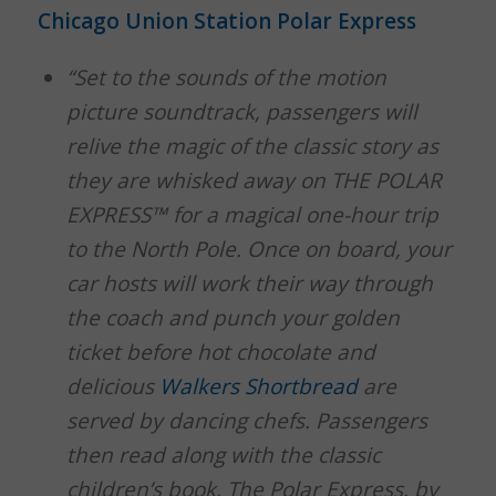
Chicago Union Station Polar Express
“Set to the sounds of the motion
picture soundtrack, passengers will
relive the magic of the classic story as
they are whisked away on THE POLAR
EXPRESS™ for a magical one-hour trip
to the North Pole. Once on board, your
car hosts will work their way through
the coach and punch your golden
ticket before hot chocolate and
delicious
Walkers Shortbread
are
served by dancing chefs. Passengers
then read along with the classic
children’s book, The Polar Express, by