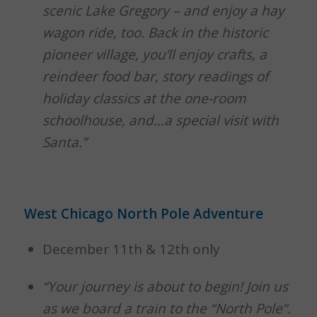
scenic Lake Gregory – and enjoy a hay
wagon ride, too. Back in the historic
pioneer village, you’ll enjoy crafts, a
reindeer food bar, story readings of
holiday classics at the one-room
schoolhouse, and…a special visit with
Santa.”
West Chicago North Pole Adventure
December 11th & 12th only
“Your journey is about to begin! Join us
as we board a train to the “North Pole”.