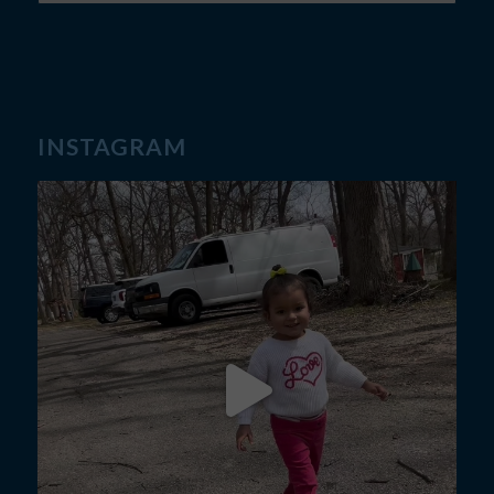
INSTAGRAM