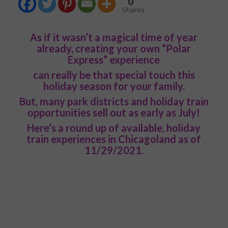
0
Shares
As if it wasn’t a magical time of year
already, creating your own “Polar
Express” experience
can really be that special touch this
holiday season for your family.
But, many park districts and holiday train
opportunities sell out as early as July!
Here’s a round up of available, holiday
train experiences in Chicagoland as of
11/29/2021.