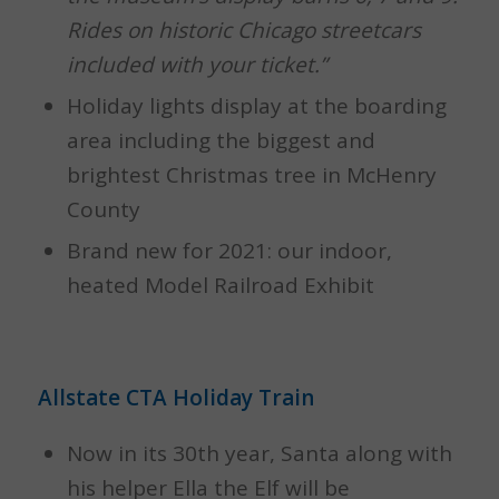
Rides on historic Chicago streetcars
included with your ticket.”
Holiday lights display at the boarding
area including the biggest and
brightest Christmas tree in McHenry
County
Brand new for 2021: our indoor,
heated Model Railroad Exhibit
Allstate CTA Holiday Train
Now in its 30th year, Santa along with
his helper Ella the Elf will be