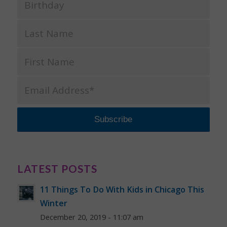
LATEST POSTS
11 Things To Do With Kids in Chicago This
Winter
December 20, 2019 - 11:07 am