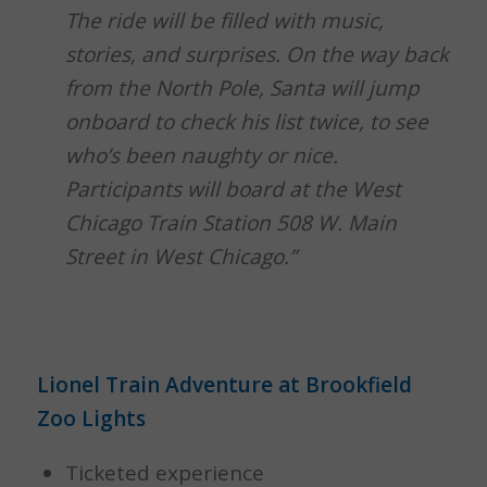
The ride will be filled with music,
stories, and surprises.
On the way back
from the North Pole, Santa will jump
onboard to check his list twice, to see
who’s been naughty or nice.
Participants will board at the West
Chicago Train Station 508 W. Main
Street in West Chicago.”
Lionel Train Adventure at Brookfield
Zoo Lights
Ticketed experience