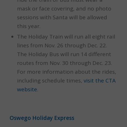
mask or face covering, and no photo
sessions with Santa will be allowed
this year.
The Holiday Train will run all eight rail
lines from Nov. 26 through Dec. 22.
The Holiday Bus will run 14 different
routes from Nov. 30 through Dec. 23.
For more information about the rides,
including schedule times,
visit the CTA
website
.
Oswego Holiday Express