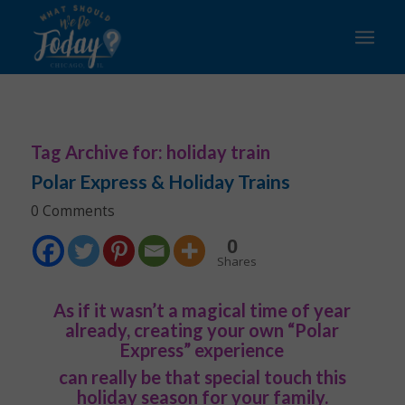
Tag Archive for:
holiday train
Polar Express & Holiday Trains
0 Comments
0
Shares
As if it wasn’t a magical time of year
already, creating your own “Polar
Express” experience
can really be that special touch this
holiday season for your family.