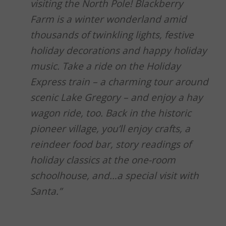
visiting the North Pole! Blackberry
Farm is a winter wonderland amid
thousands of twinkling lights, festive
holiday decorations and happy holiday
music. Take a ride on the Holiday
Express train – a charming tour around
scenic Lake Gregory – and enjoy a hay
wagon ride, too. Back in the historic
pioneer village, you’ll enjoy crafts, a
reindeer food bar, story readings of
holiday classics at the one-room
schoolhouse, and…a special visit with
Santa.”