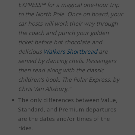
EXPRESS™ for a magical one-hour trip
to the North Pole. Once on board, your
car hosts will work their way through
the coach and punch your golden
ticket before hot chocolate and
delicious
Walkers Shortbread
are
served by dancing chefs. Passengers
then read along with the classic
children’s book, The Polar Express, by
Chris Van Allsburg.”
The only differences between Value,
Standard, and Premium departures
are the dates and/or times of the
rides.