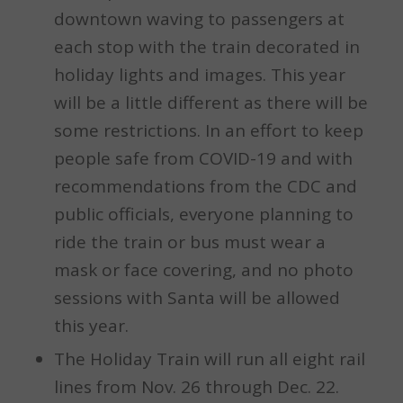
downtown waving to passengers at
each stop with the train decorated in
holiday lights and images. This year
will be a little different as there will be
some restrictions. In an effort to keep
people safe from COVID-19 and with
recommendations from the CDC and
public officials, everyone planning to
ride the train or bus must wear a
mask or face covering, and no photo
sessions with Santa will be allowed
this year.
The Holiday Train will run all eight rail
lines from Nov. 26 through Dec. 22.