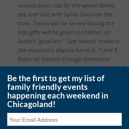
minute train ride for the whole family,
see and visit with Santa Claus on the
train. Treats will be served during the
trip, gifts will be given to children on
Santa’s “good list.” See historic trains in
the museum’s display barns 6, 7 and 9.
Rides on historic Chicago streetcars
included with your ticket.”
×
Be the first to get my list of
Holiday lights display at the boarding
family friendly events
area including the biggest and
happening each weekend in
brightest Christmas tree in McHenry
Chicagoland!
County
Brand new for 2021: our indoor,
heated Model Railroad Exhibit