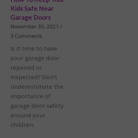
Kids Safe Near
Garage Doors
November 30, 2021
/
3 Comments
Is it time to have
your garage door
repaired or
inspected? Don't
underestimate the
importance of
garage door safety
around your
children.