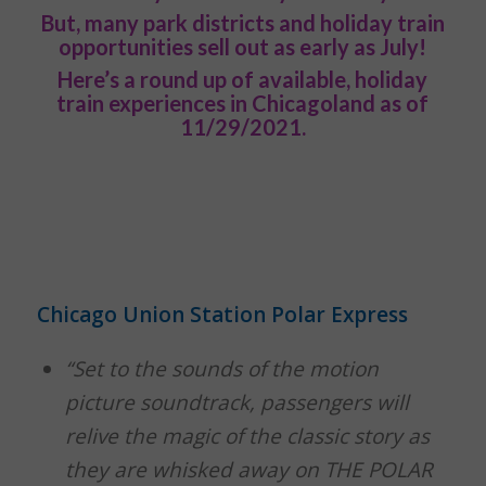
But, many park districts and holiday train
opportunities sell out as early as July!
Here’s a round up of available, holiday
train experiences in Chicagoland as of
11/29/2021.
Chicago Union Station Polar Express
“Set to the sounds of the motion
picture soundtrack, passengers will
relive the magic of the classic story as
they are whisked away on THE POLAR