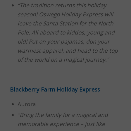
“The tradition returns this holiday
season! Oswego Holiday Express will
leave the Santa Station for the North
Pole. All aboard to kiddos, young and
old! Put on your pajamas, don your
warmest apparel, and head to the top
of the world on a magical journey.”
Blackberry Farm Holiday Express
Aurora
“Bring the family for a magical and
memorable experience – just like