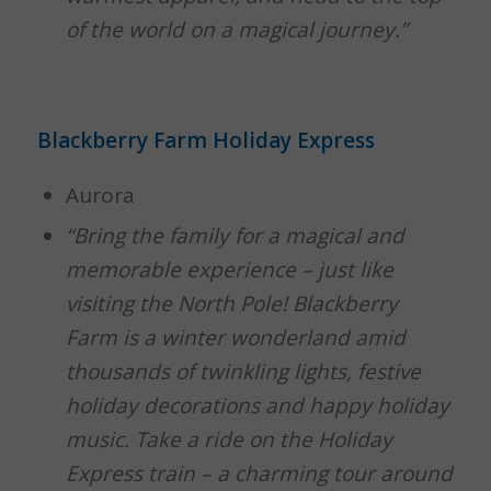
of the world on a magical journey.”
Blackberry Farm Holiday Express
Aurora
“Bring the family for a magical and
memorable experience – just like
visiting the North Pole! Blackberry
Farm is a winter wonderland amid
thousands of twinkling lights, festive
holiday decorations and happy holiday
music. Take a ride on the Holiday
Express train – a charming tour around