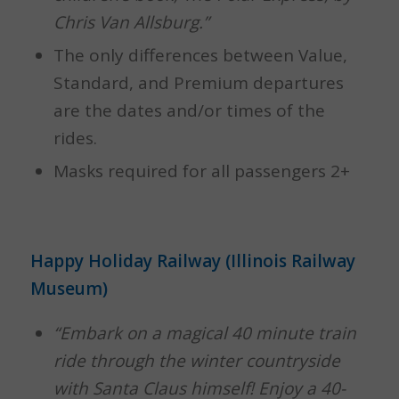
Chris Van Allsburg.”
The only differences between Value,
Standard, and Premium departures
are the dates and/or times of the
rides.
Masks required for all passengers 2+
Happy Holiday Railway (Illinois Railway
Museum)
“Embark on a magical 40 minute train
ride through the winter countryside
with Santa Claus himself! Enjoy a 40-