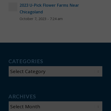
2023 U-Pick Flower Farms Near
Chicagoland
October 7, 2023 - 7:24 am
CATEGORIES
CATEGORIES
ARCHIVES