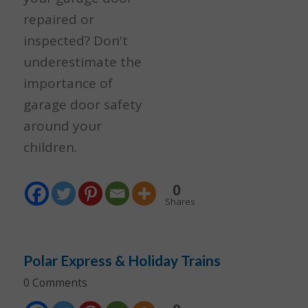
repaired or
inspected? Don't
underestimate the
importance of
garage door safety
around your
children.
0
Shares
Polar Express & Holiday Trains
0 Comments