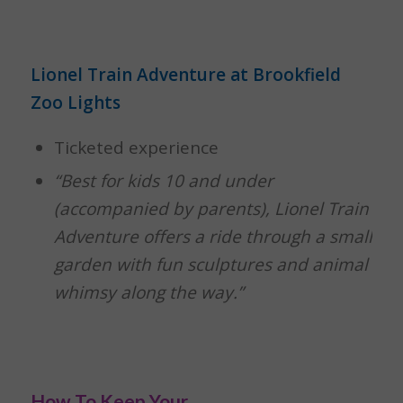
Lionel Train Adventure at Brookfield
Zoo Lights
Ticketed experience
“Best for kids 10 and under
(accompanied by parents), Lionel Train
Adventure offers a ride through a small
garden with fun sculptures and animal
whimsy along the way.”
How To Keep Your