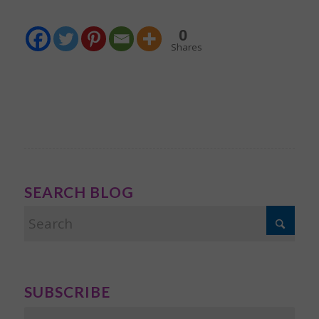
0
Shares
SEARCH BLOG
SUBSCRIBE