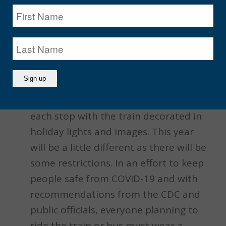
Allstate CTA Holiday Train
Now in its 30th year, Santa along with
his helper Ella the Elf will be
downtown waving to passengers at
each stop with the train decorated in
holiday lights and images. This year
will be a little different as there will be
some restrictions. In an effort to keep
people safe from COVID-19 and with
recommendations from the CDC and
public officials, everyone planning to
ride the train or bus must wear a