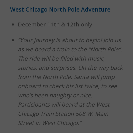
West Chicago North Pole Adventure
December 11th & 12th only
“Your journey is about to begin! Join us
as we board a train to the “North Pole”.
The ride will be filled with music,
stories, and surprises.
On the way back
from the North Pole, Santa will jump
onboard to check his list twice, to see
who’s been naughty or nice.
Participants will board at the West
Chicago Train Station 508 W. Main
Street in West Chicago.”