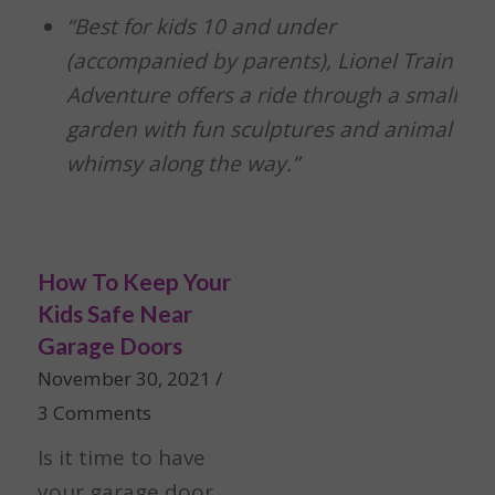
“Best for kids 10 and under
(accompanied by parents), Lionel Train
Adventure offers a ride through a small
garden with fun sculptures and animal
whimsy along the way.”
How To Keep Your
Kids Safe Near
Garage Doors
November 30, 2021
/
3 Comments
Is it time to have
your garage door