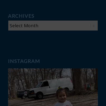
ARCHIVES
INSTAGRAM