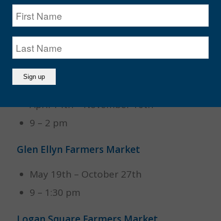
Cary Farmers Market
June 2nd – August
9 – 1 pm
Geneva Farmers Market
April 14th – November 10th
9 – 2 pm
Glen Ellyn Farmers Market
May 19th – October 27th
9 – 1:30 pm
Logan Square Farmers Market