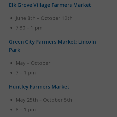
Elk Grove Village Farmers Market
June 8th – October 12th
7:30 – 1 pm
Green City Farmers Market: Lincoln
Park
May – October
7 – 1 pm
Huntley Farmers Market
May 25th – October 5th
8 – 1 pm