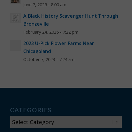
June 7, 2025 - 8:00 am
A Black History Scavenger Hunt Through
Bronzeville
February 24, 2025 - 7:22 pm
2023 U-Pick Flower Farms Near
Chicagoland
October 7, 2023 - 7:24 am
CATEGORIES
CATEGORIES