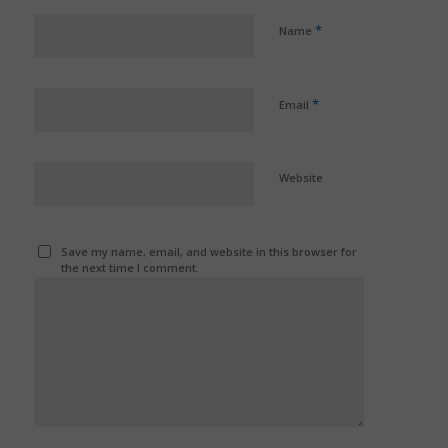
*
Name
*
Email
Website
Save my name, email, and website in this browser for
the next time I comment.