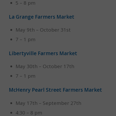
5 – 8 pm
La Grange Farmers Market
May 9th – October 31st
7 – 1 pm
Libertyville Farmers Market
May 30th – October 17th
7 – 1 pm
McHenry Pearl Street Farmers Market
May 17th – September 27th
4:30 – 8 pm