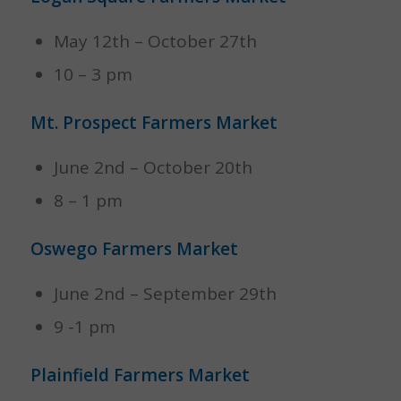
May 12th – October 27th
10 – 3 pm
Mt. Prospect Farmers Market
June 2nd – October 20th
8 – 1 pm
Oswego Farmers Market
June 2nd – September 29th
9 -1 pm
Plainfield Farmers Market