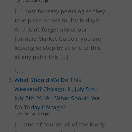
July 10, 2019 at 4:04 pm
[…] post for easy perusing as they
take place across multiple days!
And don’t forget about our
Farmers Market Guide if you are
looking to stop by at one of this
at any point this […]
Reply
What Should We Do This
Weekend? Chicago, IL, July 5th -
July 7th 2019 | What Should We
Do Today Chicago?
July 3, 2019 at 10:31 pm
[…] And of course, all of the lovely