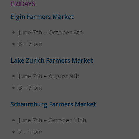
FRIDAYS
Elgin Farmers Market
June 7th – October 4th
3 – 7 pm
Lake Zurich Farmers Market
June 7th – August 9th
3 – 7 pm
Schaumburg Farmers Market
June 7th – October 11th
7 – 1 pm