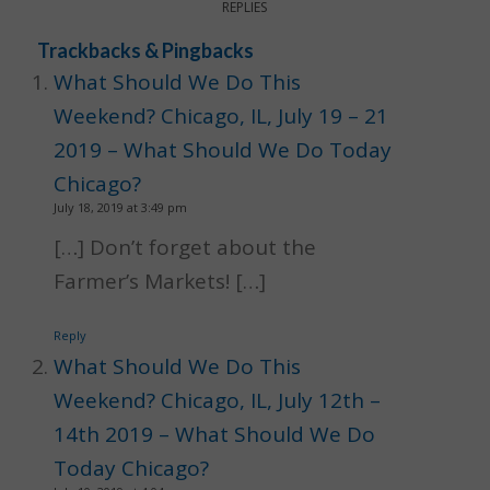
REPLIES
Trackbacks & Pingbacks
What Should We Do This
Weekend? Chicago, IL, July 19 – 21
2019 – What Should We Do Today
Chicago?
July 18, 2019 at 3:49 pm
[…] Don’t forget about the
Farmer’s Markets! […]
Reply
What Should We Do This
Weekend? Chicago, IL, July 12th –
14th 2019 – What Should We Do
Today Chicago?