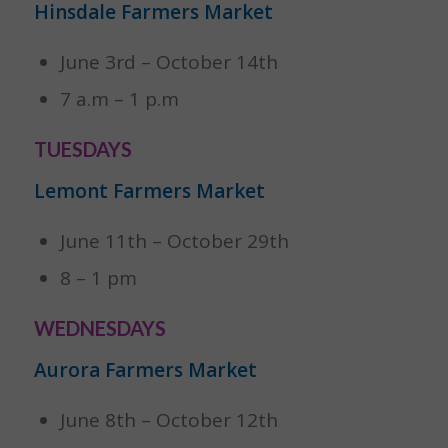
Hinsdale Farmers Market
June 3rd – October 14th
7 a.m – 1 p.m
TUESDAYS
Lemont Farmers Market
June 11th – October 29th
8 – 1 pm
WEDNESDAYS
Aurora Farmers Market
June 8th – October 12th