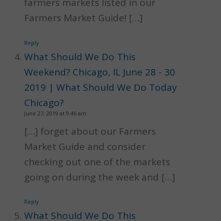
farmers markets listed in our
Farmers Market Guide! […]
Reply
What Should We Do This
Weekend? Chicago, IL June 28 - 30
2019 | What Should We Do Today
Chicago?
June 27, 2019 at 9:46 am
[…] forget about our Farmers
Market Guide and consider
checking out one of the markets
going on during the week and […]
Reply
What Should We Do This