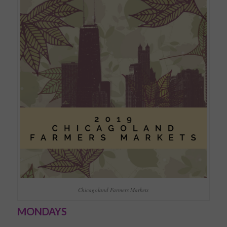
Chicagoland Farmers Markets
MONDAYS