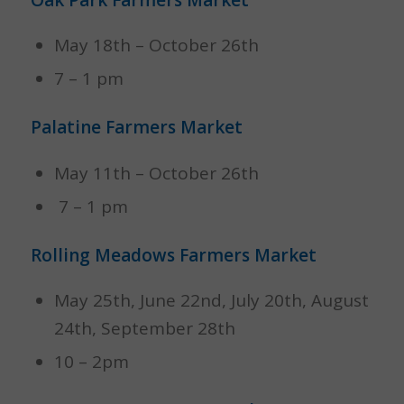
Oak Park Farmers Market
May 18th – October 26th
7 – 1 pm
Palatine Farmers Market
May 11th – October 26th
7 – 1 pm
Rolling Meadows Farmers Market
May 25th, June 22nd, July 20th, August
24th, September 28th
10 – 2pm