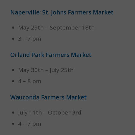
Naperville: St. Johns Farmers Market
May 29th – September 18th
3 – 7 pm
Orland Park Farmers Market
May 30th – July 25th
4 – 8 pm
Wauconda Farmers Market
July 11th – October 3rd
4 – 7 pm