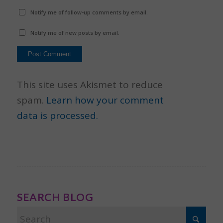
Notify me of follow-up comments by email.
Notify me of new posts by email.
This site uses Akismet to reduce
spam.
Learn how your comment
data is processed.
SEARCH BLOG