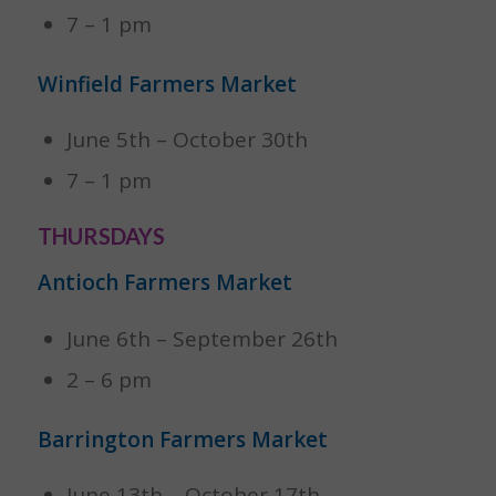
7 – 1 pm
Winfield Farmers Market
June 5th – October 30th
7 – 1 pm
THURSDAYS
Antioch Farmers Market
June 6th – September 26th
2 – 6 pm
Barrington Farmers Market
June 13th – October 17th