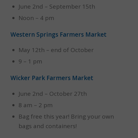
June 2nd – September 15th
Noon – 4 pm
Western Springs Farmers Market
May 12th – end of October
9 – 1 pm
Wicker Park Farmers Market
June 2nd – October 27th
8 am – 2 pm
Bag free this year! Bring your own
bags and containers!