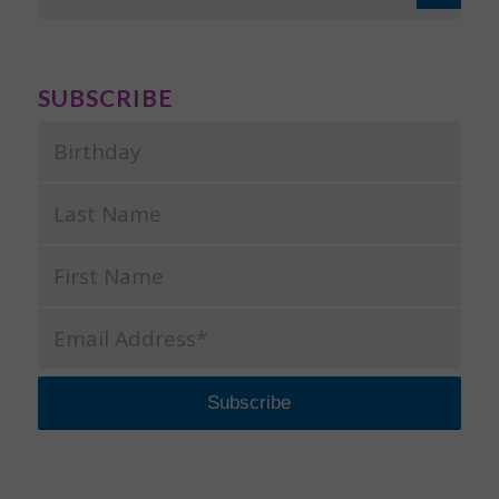
SUBSCRIBE