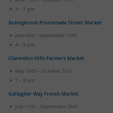
3 – 7 pm
Bolingbrook Promenade Street Market
June 6th – September 12th
4 – 9 pm
Clarendon Hills Farmers Market
May 16th – October 31st
7 – 2 pm
Gallagher Way French Market
July 11th – September 26th