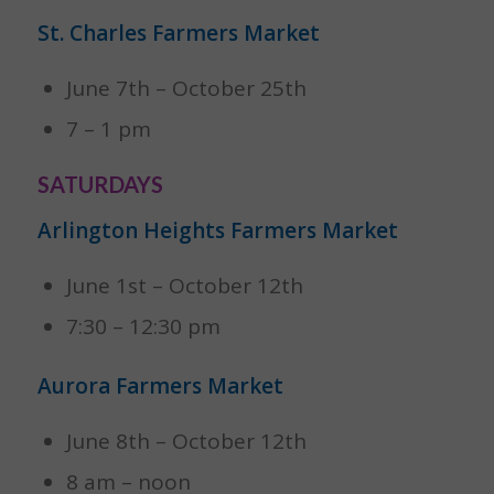
St. Charles Farmers Market
June 7th – October 25th
7 – 1 pm
SATURDAYS
Arlington Heights Farmers Market
June 1st – October 12th
7:30 – 12:30 pm
Aurora Farmers Market
June 8th – October 12th
8 am – noon