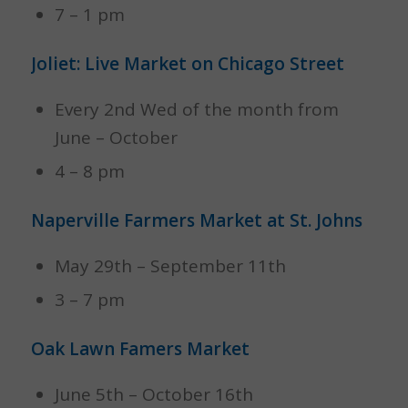
7 – 1 pm
Joliet: Live Market on Chicago Street
Every 2nd Wed of the month from
June – October
4 – 8 pm
Naperville Farmers Market at St. Johns
May 29th – September 11th
3 – 7 pm
Oak Lawn Famers Market
June 5th – October 16th