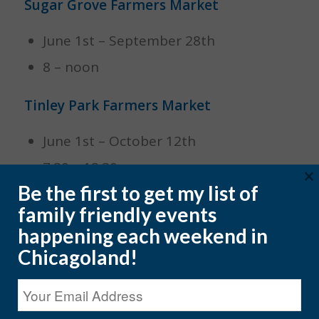
Sugar Grove Farmers Market
June 1st – September 28th
8 – noon
Tinley Park Farmers Market
June 1st – October 12th
7:30 – 12:30
×
Be the first to get my list of
Wheaton Farmers Market
family friendly events
happening each weekend in
April 13th – November 9th
Chicagoland!
8 – 2 pm
SUNDAYS