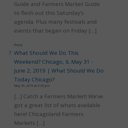
Guide and Farmers Market Guide
to flesh out this Saturday’s
agenda. Plus many festivals and
events that began on Friday […]
Reply
What Should We Do This
Weekend? Chicago, IL May 31 -
June 2, 2019 | What Should We Do
Today Chicago?
May 30, 2019 at 3:55 pm
[…] Catch a Farmers Market! We’ve
got a great list of whats available
here! Chicagoland Farmers
Markets […]