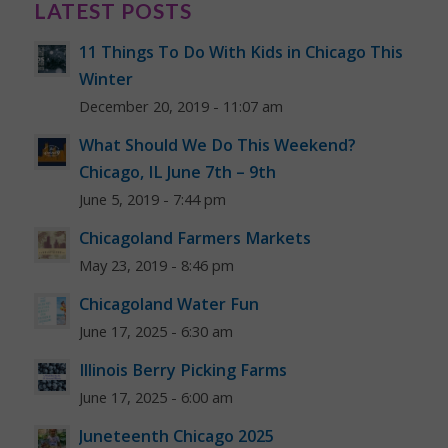
LATEST POSTS
11 Things To Do With Kids in Chicago This
Winter
December 20, 2019 - 11:07 am
What Should We Do This Weekend?
Chicago, IL June 7th – 9th
June 5, 2019 - 7:44 pm
Chicagoland Farmers Markets
May 23, 2019 - 8:46 pm
Chicagoland Water Fun
June 17, 2025 - 6:30 am
Illinois Berry Picking Farms
June 17, 2025 - 6:00 am
Juneteenth Chicago 2025