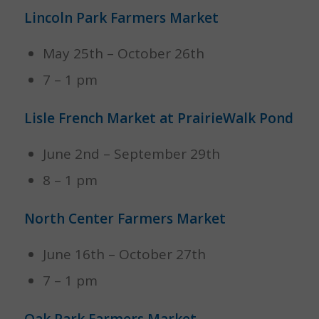
Lincoln Park Farmers Market
May 25th – October 26th
7 – 1 pm
Lisle French Market at PrairieWalk Pond
June 2nd – September 29th
8 – 1 pm
North Center Farmers Market
June 16th – October 27th
7 – 1 pm