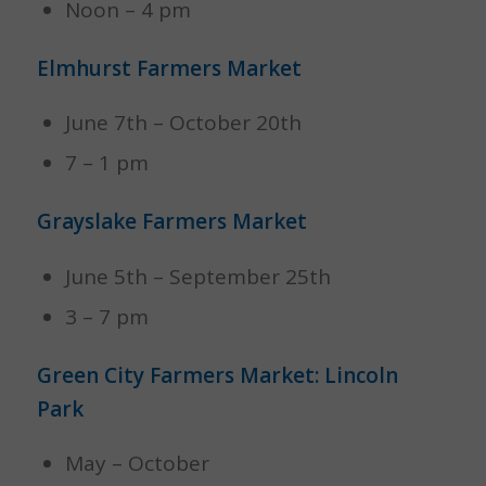
Noon – 4 pm
Elmhurst Farmers Market
June 7th – October 20th
7 – 1 pm
Grayslake Farmers Market
June 5th – September 25th
3 – 7 pm
Green City Farmers Market: Lincoln
Park
May – October