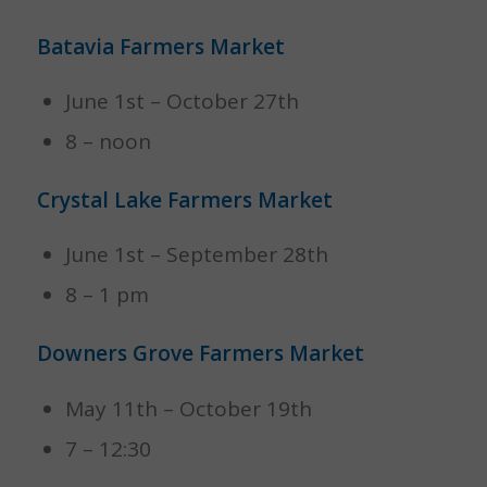
Batavia Farmers Market
June 1st – October 27th
8 – noon
Crystal Lake Farmers Market
June 1st – September 28th
8 – 1 pm
Downers Grove Farmers Market
May 11th – October 19th
7 – 12:30