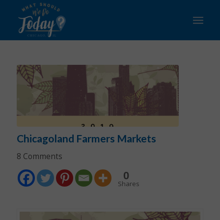
says:
says:
says:
says:
says:
says:
says:
says:
Chicagoland Farmers Markets
8 Comments
0
Shares