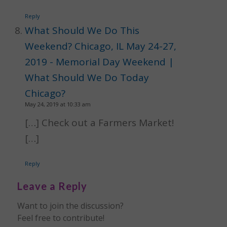
Reply
What Should We Do This
Weekend? Chicago, IL May 24-27,
2019 - Memorial Day Weekend |
What Should We Do Today
Chicago?
May 24, 2019 at 10:33 am
[…] Check out a Farmers Market!
[…]
Reply
Leave a Reply
Want to join the discussion?
Feel free to contribute!