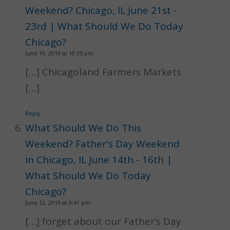
Weekend? Chicago, IL June 21st -
23rd | What Should We Do Today
Chicago?
June 19, 2019 at 10:35 pm
[…] Chicagoland Farmers Markets
[…]
Reply
What Should We Do This
Weekend? Father's Day Weekend
in Chicago, IL June 14th - 16th |
What Should We Do Today
Chicago?
June 12, 2019 at 9:41 pm
[…] forget about our Father’s Day