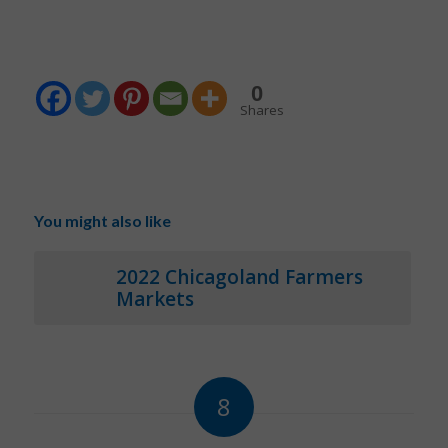
0
Shares
You might also like
2022 Chicagoland Farmers
Markets
8