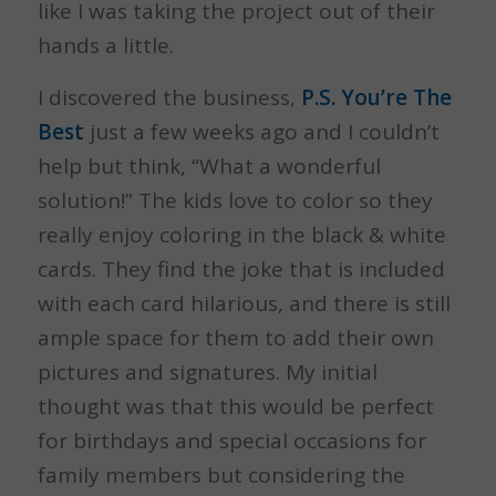
like I was taking the project out of their
hands a little.
I discovered the business,
P.S. You’re The
Best
just a few weeks ago and I couldn’t
help but think, “What a wonderful
solution!” The kids love to color so they
really enjoy coloring in the black & white
cards. They find the joke that is included
with each card hilarious, and there is still
ample space for them to add their own
pictures and signatures. My initial
thought was that this would be perfect
for birthdays and special occasions for
family members but considering the