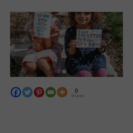
1
2
0
Shares