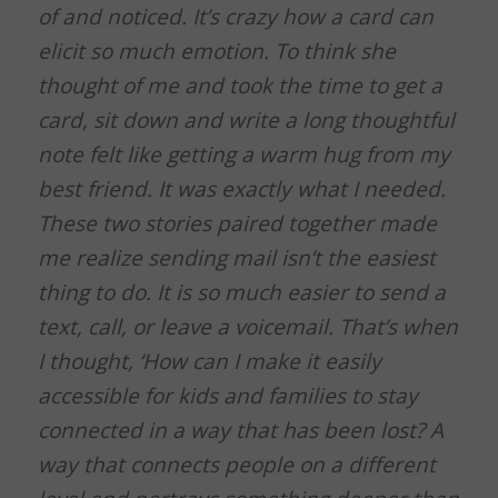
of and noticed. It’s crazy how a card can
elicit so much emotion. To think she
thought of me and took the time to get a
card, sit down and write a long thoughtful
note felt like getting a warm hug from my
best friend. It was exactly what I needed.
These two stories paired together made
me realize sending mail isn’t the easiest
thing to do. It is so much easier to send a
text, call, or leave a voicemail. That’s when
I thought, ‘How can I make it easily
accessible for kids and families to stay
connected in a way that has been lost? A
way that connects people on a different