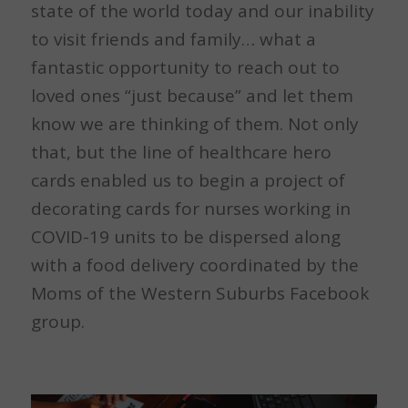
state of the world today and our inability
to visit friends and family… what a
fantastic opportunity to reach out to
loved ones “just because” and let them
know we are thinking of them. Not only
that, but the line of healthcare hero
cards enabled us to begin a project of
decorating cards for nurses working in
COVID-19 units to be dispersed along
with a food delivery coordinated by the
Moms of the Western Suburbs Facebook
group.