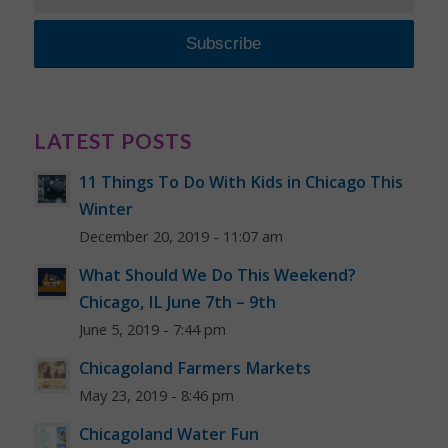
LATEST POSTS
11 Things To Do With Kids in Chicago This
Winter
December 20, 2019 - 11:07 am
What Should We Do This Weekend?
Chicago, IL June 7th – 9th
June 5, 2019 - 7:44 pm
Chicagoland Farmers Markets
May 23, 2019 - 8:46 pm
Chicagoland Water Fun