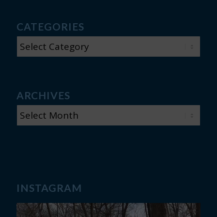
CATEGORIES
CATEGORIES
ARCHIVES
INSTAGRAM