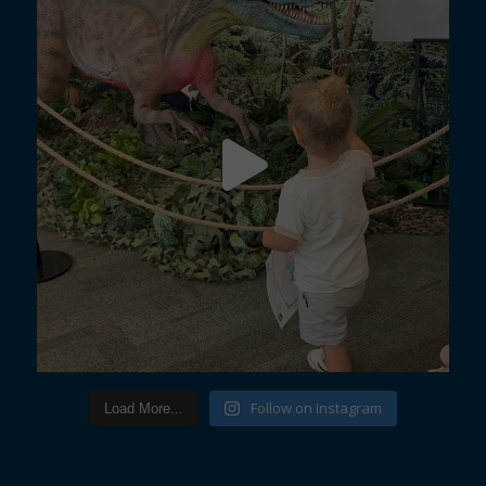
Follow on Instagram
Load More...