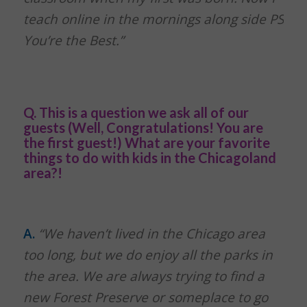
teach online in the mornings along side PS
You’re the Best.”
Q. This is a question we ask all of our
guests (Well, Congratulations! You are
the first guest!) What are your favorite
things to do with kids in the Chicagoland
area?!
A.
“We haven’t lived in the Chicago area
too long, but we do enjoy all the parks in
the area. We are always trying to find a
new Forest Preserve or someplace to go