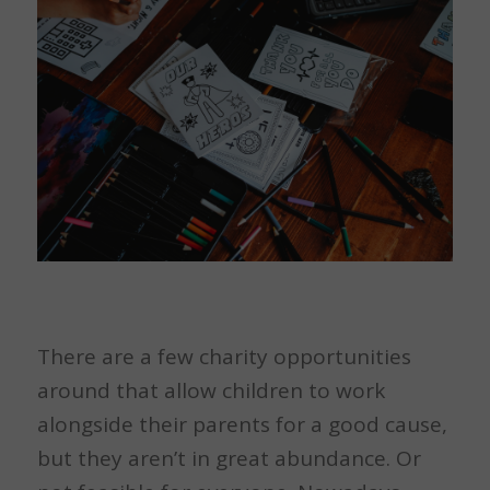
There are a few charity opportunities
around that allow children to work
alongside their parents for a good cause,
but they aren’t in great abundance. Or