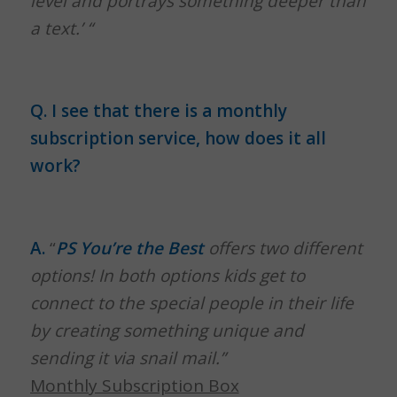
level and portrays something deeper than
a text.’ “
Q. I see that there is a monthly
subscription service, how does it all
work?
A.
“
PS You’re the Best
offers two different
options!
In both options kids get to
connect to the special people in their life
by creating something unique and
sending it via snail mail.”
Monthly Subscription Box