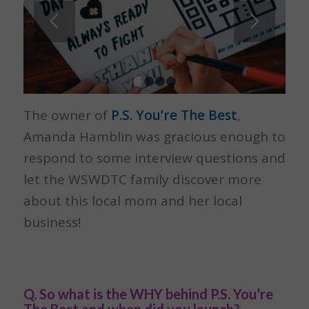
1
2
3
4
The owner of
P.S. You’re The Best
,
Amanda Hamblin was gracious enough to
respond to some interview questions and
let the WSWDTC family discover more
about this local mom and her local
business!
Q. So what is the WHY behind P.S. You’re
The Best and when did you launch?