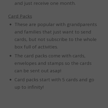
and just receive one month.
Card Packs
These are popular with grandparents
and families that just want to send
cards, but not subscribe to the whole
box full of activities.
The card packs come with cards,
envelopes and stamps so the cards
can be sent out asap!
Card packs start with 5 cards and go
up to infinity!