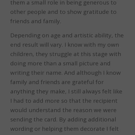
them a small role in being generous to
other people and to show gratitude to
friends and family.
Depending on age and artistic ability, the
end result will vary. I know with my own
children, they struggle at this stage with
doing more than a small picture and
writing their name. And although I know
family and friends are grateful for
anything they make, I still always felt like
I had to add more so that the recipient
would understand the reason we were
sending the card. By adding additional
wording or helping them decorate I felt