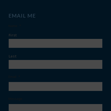
EMAIL ME
Name
*
First
Last
Email
*
Message