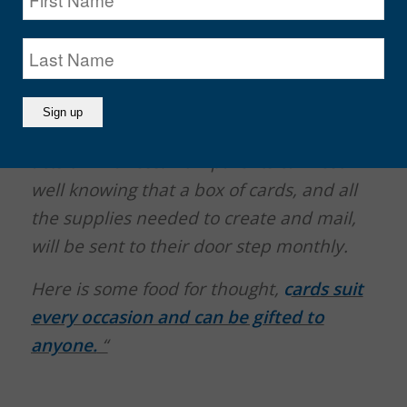
always special). Handmade cards,
especially when made by kids, reflect
time, love, creativity and thoughtfulness.
These are values that can’t be taught, but
experienced and shown through small
acts of kindness. Now parents can rest
well knowing that a box of cards, and all
the supplies needed to create and mail,
will be sent to their door step monthly.
Here is some food for thought,
c
ards suit
every occasion and can be gifted to
anyone.
“