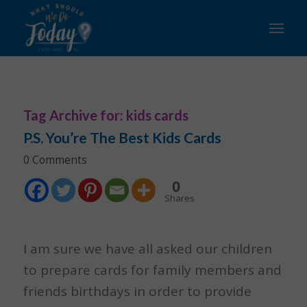
Tag Archive for:
kids cards
P.S. You’re The Best Kids Cards
0 Comments
0
Shares
I am sure we have all asked our children
to prepare cards for family members and
friends birthdays in order to provide