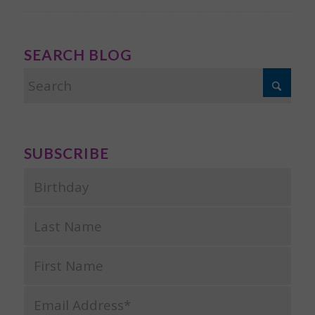
SEARCH BLOG
SUBSCRIBE