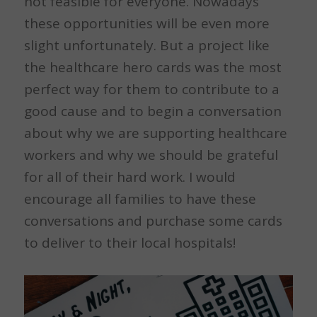
not feasible for everyone. Nowadays
these opportunities will be even more
slight unfortunately. But a project like
the healthcare hero cards was the most
perfect way for them to contribute to a
good cause and to begin a conversation
about why we are supporting healthcare
workers and why we should be grateful
for all of their hard work. I would
encourage all families to have these
conversations and purchase some cards
to deliver to their local hospitals!