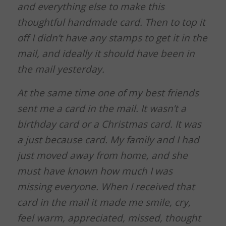
and everything else to make this
thoughtful handmade card. Then to top it
off I didn’t have any stamps to get it in the
mail, and ideally it should have been in
the mail yesterday.
At the same time one of my best friends
sent me a card in the mail. It wasn’t a
birthday card or a Christmas card. It was
a just because card. My family and I had
just moved away from home, and she
must have known how much I was
missing everyone. When I received that
card in the mail it made me smile, cry,
feel warm, appreciated, missed, thought