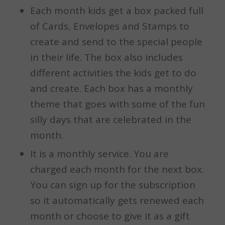
Each month kids get a box packed full
of Cards, Envelopes and Stamps to
create and send to the special people
in their life. The box also includes
different activities the kids get to do
and create. Each box has a monthly
theme that goes with some of the fun
silly days that are celebrated in the
month.
It is a monthly service. You are
charged each month for the next box.
You can sign up for the subscription
so it automatically gets renewed each
month or choose to give it as a gift