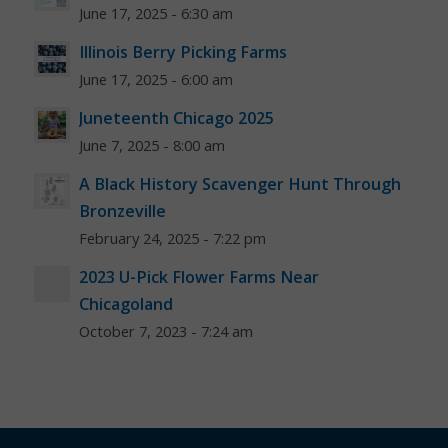
June 17, 2025 - 6:30 am
Illinois Berry Picking Farms
June 17, 2025 - 6:00 am
Juneteenth Chicago 2025
June 7, 2025 - 8:00 am
A Black History Scavenger Hunt Through
Bronzeville
February 24, 2025 - 7:22 pm
2023 U-Pick Flower Farms Near
Chicagoland
October 7, 2023 - 7:24 am