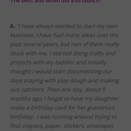
A.
“I have always wanted to start my own
business. I have had many ideas over the
past several years, but non of them really
stuck with me. I started doing crafts and
projects with my toddler and initially
thought I would start documenting our
days playing with play dough and making
sun catchers. Then one day, about 9
months ago, I forgot to have my daughter
make a birthday card for her grandma’s
birthday. I was running around trying to
find crayons, paper, stickers, envelopes