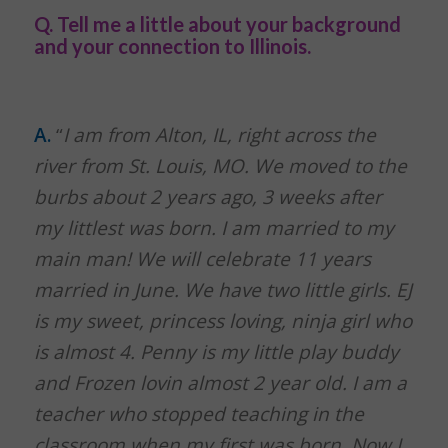
Q. Tell me a little about your background
and your connection to Illinois.
A.
“
I am from Alton, IL, right across the
river from St. Louis, MO. We moved to the
burbs about 2 years ago, 3 weeks after
my littlest was born. I am married to my
main man! We will celebrate 11 years
married in June. We have two little girls. EJ
is my sweet, princess loving, ninja girl who
is almost 4. Penny is my little play buddy
and Frozen lovin almost 2 year old. I am a
teacher who stopped teaching in the
classroom when my first was born. Now I