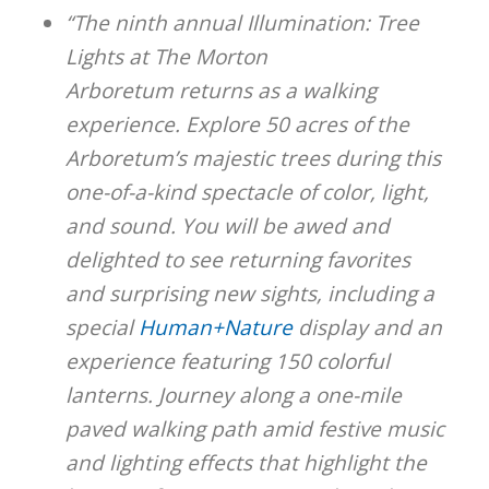
“The ninth annual Illumination: Tree
Lights at The Morton
Arboretum returns as a walking
experience. Explore 50 acres of the
Arboretum’s majestic trees during this
one-of-a-kind spectacle of color, light,
and sound. You will be awed and
delighted to see returning favorites
and surprising new sights, including a
special
Human+Nature
display and an
experience featuring 150 colorful
lanterns. Journey along a one-mile
paved walking path amid festive music
and lighting effects that highlight the