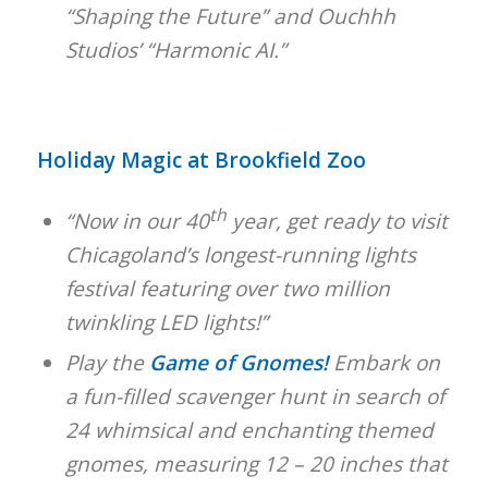
“Shaping the Future” and Ouchhh
Studios’ “Harmonic AI.”
Holiday Magic at Brookfield Zoo
th
“Now in our 40
year, get ready to visit
Chicagoland’s longest-running lights
festival featuring over two million
twinkling LED lights!”
Play the
Game of Gnomes!
Embark on
a fun-filled scavenger hunt in search of
24 whimsical and enchanting themed
gnomes, measuring 12 – 20 inches that