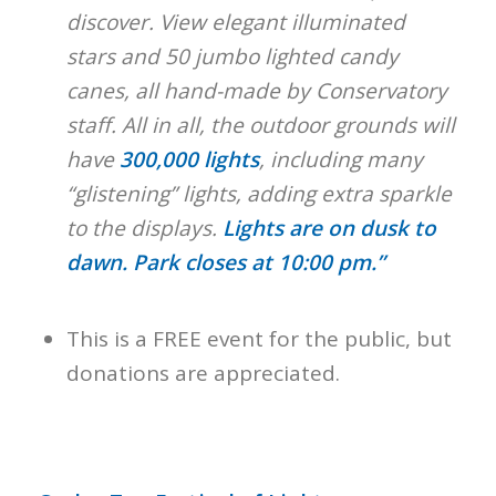
discover. View elegant illuminated
stars and 50 jumbo lighted candy
canes, all hand-made by Conservatory
staff. All in all, the outdoor grounds will
have
300,000 lights
, including many
“glistening” lights, adding extra sparkle
to the displays.
Lights are on dusk to
dawn. Park closes at 10:00 pm.”
This is a FREE event for the public, but
donations are appreciated.