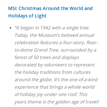
MSI: Christmas Around the World and
Holidays of Light
“It began in 1942 with a single tree.
Today, the Museum’s beloved annual
celebration features a four-story, floor-
to-dome Grand Tree, surrounded by a
forest of 50 trees and displays
decorated by volunteers to represent
the holiday traditions from cultures
around the globe. It’s the one-of-a-kind
experience that brings a whole world
of holiday joy under one roof. This
years theme is the golden age of travel!