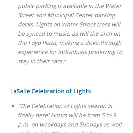
public parking is available in the Water
Street and Municipal Center parking
decks. Lights on Water Street tress will
be synced to music, as will the arch on
the Foyo Plaza, making a drive-through
experience for individuals preferring to
stay in their cars.”
LaSalle Celebration of Lights
“The Celebration of Lights season is
finally here! Hours will be from 5 to 9
p.m. on weekdays and Sundays as well