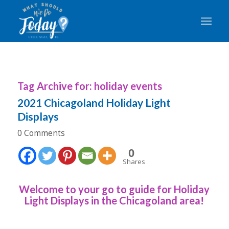
Tag Archive for:
holiday events
2021 Chicagoland Holiday Light
Displays
0 Comments
0
Shares
Welcome to your go to guide for Holiday
Light Displays in the Chicagoland area!