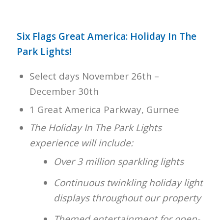
Six Flags Great America: Holiday In The
Park Lights!
Select days November 26th –
December 30th
1 Great America Parkway, Gurnee
The Holiday In The Park Lights
experience will include:
Over 3 million sparkling lights
Continuous twinkling holiday light
displays throughout our property
Themed entertainment for open-