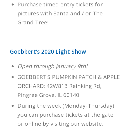
Purchase timed entry tickets for
pictures with Santa and / or The
Grand Tree!
Goebbert’s 2020 Light Show
Open through January 9th!
GOEBBERT’S PUMPKIN PATCH & APPLE
ORCHARD: 42W813 Reinking Rd,
Pingree Grove, IL 60140
During the week (Monday-Thursday)
you can purchase tickets at the gate
or online by visiting our website.