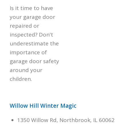
Is it time to have
your garage door
repaired or
inspected? Don't
underestimate the
importance of
garage door safety
around your
children.
Willow Hill Winter Magic
1350 Willow Rd, Northbrook, IL 60062