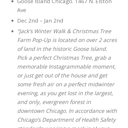
Goose Island Chicago. 1467 N. Elston
Ave
Dec 2nd – Jan 2nd
“Jack’s Winter Walk & Christmas Tree
Farm Pop-Up is located on over 2 acres
of land in the historic Goose Island.
Pick a perfect Christmas Tree, grab a
memorable Instagrammable moment,
or just get out of the house and get
some fresh air on a perfect midwinter
evening, as you get lost in the largest,
and only, evergreen forest in
downtown Chicago. In accordance with
Chicago’s Department of Health Safety