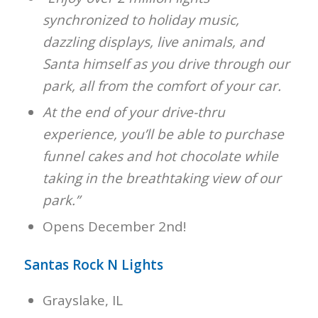
synchronized to holiday music,
dazzling displays, live animals, and
Santa himself as you drive through our
park, all from the comfort of your car.
At the end of your drive-thru
experience, you’ll be able to purchase
funnel cakes and hot chocolate while
taking in the breathtaking view of our
park.”
Opens December 2nd!
Santas Rock N Lights
Grayslake, IL