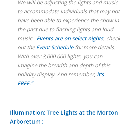
We will be adjusting the lights and music
to accommodate individuals that may not
have been able to experience the show in
the past due to flashing lights and loud
music.
Events are on select nights
, check
out the
Event Schedule
for more details
.
With over 3,000,000 lights, you can
imagine the breadth and depth of this
holiday display. And remember,
it’s
FREE.”
Illumination: Tree Lights at the Morton
Arboretum
: