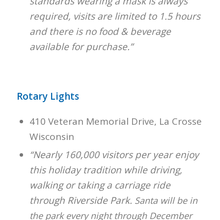
standards wearing a mask is always
required, visits are limited to 1.5 hours
and there is no food & beverage
available for purchase.”
Rotary Lights
410 Veteran Memorial Drive, La Crosse
Wisconsin
“Nearly 160,000 visitors per year enjoy
this holiday tradition while driving,
walking or taking a carriage ride
through Riverside Park.
Santa will be in
the park every night through December