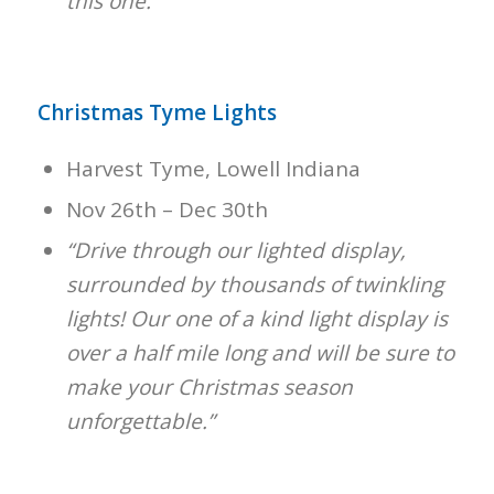
this one.”
Christmas Tyme Lights
Harvest Tyme, Lowell Indiana
Nov 26th – Dec 30th
“Drive through our lighted display,
surrounded by thousands of twinkling
lights! Our one of a kind light display is
over a half mile long and will be sure to
make your Christmas season
unforgettable.”