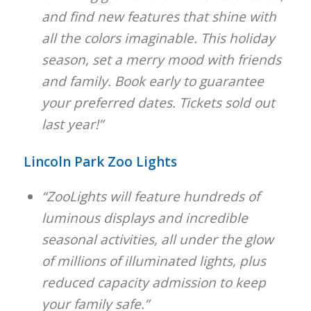
and find new features that shine with
all the colors imaginable. This holiday
season, set a merry mood with friends
and family. Book early to guarantee
your preferred dates. Tickets sold out
last year!”
Lincoln Park Zoo Lights
“ZooLights will feature hundreds of
luminous displays and incredible
seasonal activities, all under the glow
of millions of illuminated lights, plus
reduced capacity admission to keep
your family safe.”