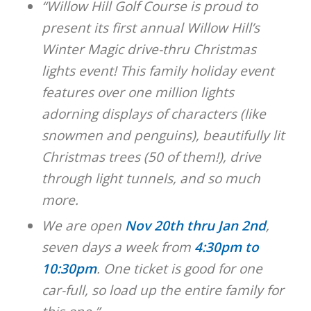
“Willow Hill Golf Course is proud to
present its first annual Willow Hill’s
Winter Magic drive-thru Christmas
lights event! This family holiday event
features over one million lights
adorning displays of characters (like
snowmen and penguins), beautifully lit
Christmas trees (50 of them!), drive
through light tunnels, and so much
more.
We are open
Nov 20th thru Jan 2nd
,
seven days a week from
4:30pm to
10:30pm
. One ticket is good for one
car-full, so load up the entire family for