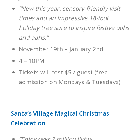
“New this year: sensory-friendly visit
times and an impressive 18-foot
holiday tree sure to inspire festive oohs
and aahs.”
November 19th – January 2nd
4 – 10PM
Tickets will cost $5 / guest (free
admission on Mondays & Tuesdays)
Santa’s Village Magical Christmas
Celebration
“Enjoy over 2 million lights