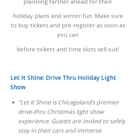
planning farther ahead for their
holiday plans and winter fun. Make sure
to buy tickets and pre-register as soon as
you can
before tickets and time slots sell out!
Let It Shine: Drive Thru Holiday Light
Show
“Let It Shine is Chicagoland’s premier
drive-thru Christmas light show
experience. Guests are invited to safely
stay in their cars and immerse