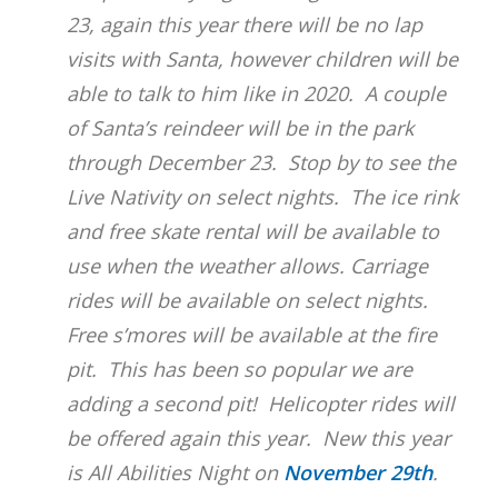
23, again this year there will be no lap
visits with Santa, however children will be
able to talk to him like in 2020. A couple
of Santa’s reindeer will be in the park
through December 23. Stop by to see the
Live Nativity on select nights. The ice rink
and free skate rental will be available to
use when the weather allows. Carriage
rides will be available on select nights.
Free s’mores will be available at the fire
pit. This has been so popular we are
adding a second pit! Helicopter rides will
be offered again this year. New this year
is All Abilities Night on
November 29th
.