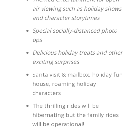
air viewing such as holiday shows
and character storytimes
Special socially-distanced photo
ops
Delicious holiday treats and other
exciting surprises
Santa visit & mailbox, holiday fun
house, roaming holiday
characters
The thrilling rides will be
hibernating but the family rides
will be operational!