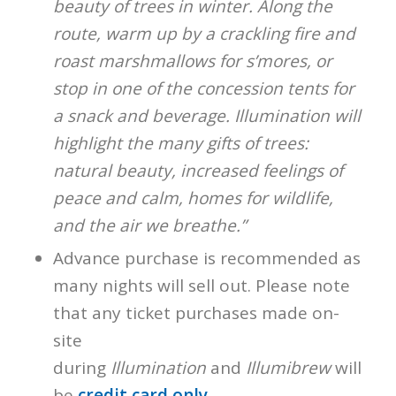
beauty of trees in winter. Along the
route, warm up by a crackling fire and
roast marshmallows for s’mores, or
stop in one of the concession tents for
a snack and beverage. Illumination will
highlight the many gifts of trees:
natural beauty, increased feelings of
peace and calm, homes for wildlife,
and the air we breathe.”
Advance purchase is recommended as
many nights will sell out. Please note
that any ticket purchases made on-
site
during
Illumination
and
Illumibrew
will
be
credit card only
.