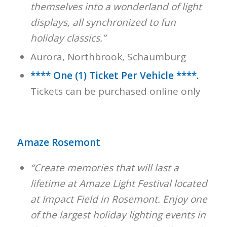
themselves into a wonderland of light
displays, all synchronized to fun
holiday classics.”
Aurora, Northbrook, Schaumburg
**** One (1) Ticket Per Vehicle ****.
Tickets can be purchased online only
Amaze Rosemont
“Create memories that will last a
lifetime at Amaze Light Festival located
at Impact Field in Rosemont. Enjoy one
of the largest holiday lighting events in