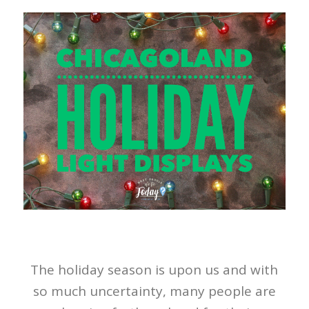
The holiday season is upon us and with
so much uncertainty, many people are