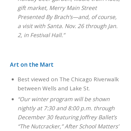
gift market, Merry Main Street
Presented By Brach’s—and, of course,
a visit with Santa. Nov. 26 through Jan.
2, in Festival Hall.”
Art on the Mart
Best viewed on The Chicago Riverwalk
between Wells and Lake St.
“Our winter program will be shown
nightly at 7:30 and 8:00 p.m. through
December 30 featuring Joffrey Ballet’s
“The Nutcracker,” After School Matters’