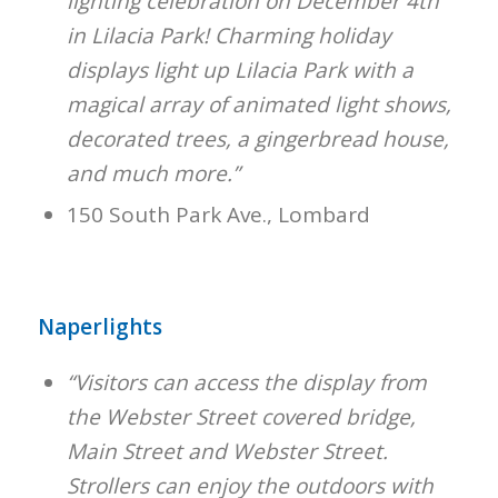
lighting celebration on December 4th
in Lilacia Park! Charming holiday
displays light up Lilacia Park with a
magical array of animated light shows,
decorated trees, a gingerbread house,
and much more.”
150 South Park Ave., Lombard
Naperlights
“Visitors can access the display from
the Webster Street covered bridge,
Main Street and Webster Street.
Strollers can enjoy the outdoors with