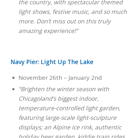
the country, with spectacular themed
light shows, festive music, and so much
more. Don’t miss out on this truly
amazing experience!”
Navy Pier: Light Up The Lake
November 26th – January 2nd
“Brighten the winter season with
Chicagoland’s biggest indoor,
temperature-controlled light garden,
featuring large-scale light-sculpture
displays; an Alpine ice rink, authentic
holiday beer garden, kiddie train rides,