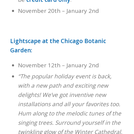
November 20th – January 2nd
Lightscape at the Chicago Botanic
Garden:
November 12th – January 2nd
“The popular holiday event is back,
with a new path and exciting new
delights! We’ve got inventive new
installations and all your favorites too.
Hum along to the melodic tunes of the
singing trees. Surround yourself in the
twinkling glow of the Winter Cathedral,