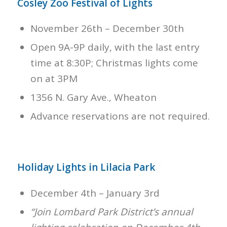
Cosley Zoo Festival of Lights
November 26th – December 30th
Open 9A-9P daily, with the last entry
time at 8:30P; Christmas lights come
on at 3PM
1356 N. Gary Ave., Wheaton
Advance reservations are not required.
Holiday Lights in Lilacia Park
December 4th – January 3rd
“Join Lombard Park District’s annual