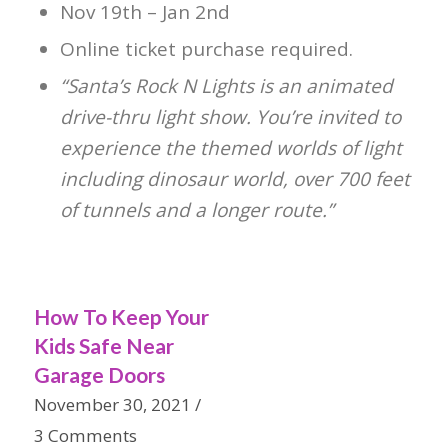
Nov 19th – Jan 2nd
Online ticket purchase required.
“Santa’s Rock N Lights is an animated
drive-thru light show. You’re invited to
experience the themed worlds of light
including dinosaur world, over 700 feet
of tunnels and a longer route.”
How To Keep Your
Kids Safe Near
Garage Doors
November 30, 2021
/
3 Comments