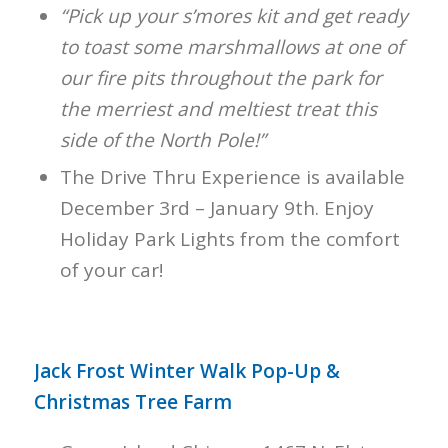
“Pick up your s’mores kit and get ready
to toast some marshmallows at one of
our fire pits throughout the park for
the merriest and meltiest treat this
side of the North Pole!”
The Drive Thru Experience is available
December 3rd – January 9th. Enjoy
Holiday Park Lights from the comfort
of your car!
Jack Frost Winter Walk Pop-Up &
Christmas Tree Farm