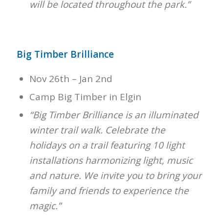
will be located throughout the park.”
Big Timber Brilliance
Nov 26th – Jan 2nd
Camp Big Timber in Elgin
“Big Timber Brilliance is an illuminated
winter trail walk. Celebrate the
holidays on a trail featuring 10 light
installations harmonizing light, music
and nature. We invite you to bring your
family and friends to experience the
magic.”