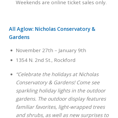
Weekends are online ticket sales only.
All Aglow: Nicholas Conservatory &
Gardens
November 27th – January 9th
1354 N. 2nd St., Rockford
“Celebrate the holidays at Nicholas
Conservatory & Gardens! Come see
sparkling holiday lights in the outdoor
gardens. The outdoor display features
familiar favorites, light-wrapped trees
and shrubs, as well as new surprises to