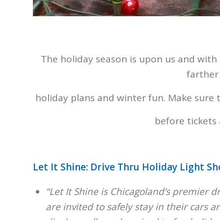
The holiday season is upon us and with
farther
holiday plans and winter fun. Make sure t
before tickets 
Let It Shine: Drive Thru Holiday Light S
“Let It Shine is Chicagoland’s premier 
are invited to safely stay in their cars