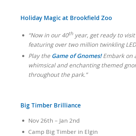
Holiday Magic at Brookfield Zoo
th
“Now in our 40
year, get ready to visit
featuring over two million twinkling LED 
Play the
Game of Gnomes!
Embark on a 
whimsical and enchanting themed gnome
throughout the park.”
Big Timber Brilliance
Nov 26th – Jan 2nd
Camp Big Timber in Elgin