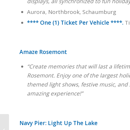
displays, all synchronized to fun holiday
Aurora, Northbrook, Schaumburg
**** One (1) Ticket Per Vehicle ****.
T
Amaze Rosemont
“Create memories that will last a lifeti
Rosemont. Enjoy one of the largest holid
themed light shows, festive music, and 
amazing experience!”
Navy Pier: Light Up The Lake
Polar Express &