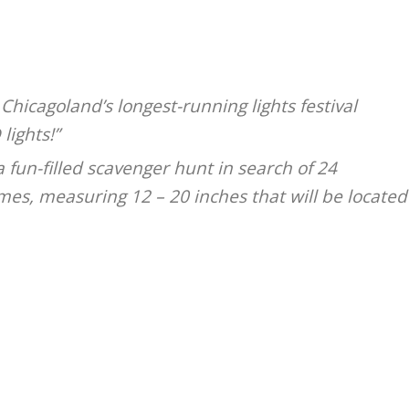
 Chicagoland’s longest-running lights festival
lights!”
fun-filled scavenger hunt in search of 24
s, measuring 12 – 20 inches that will be located