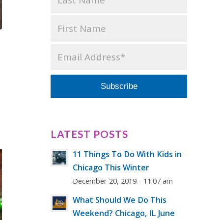
LATEST POSTS
11 Things To Do With Kids in
Chicago This Winter
December 20, 2019 - 11:07 am
What Should We Do This
Weekend? Chicago, IL June