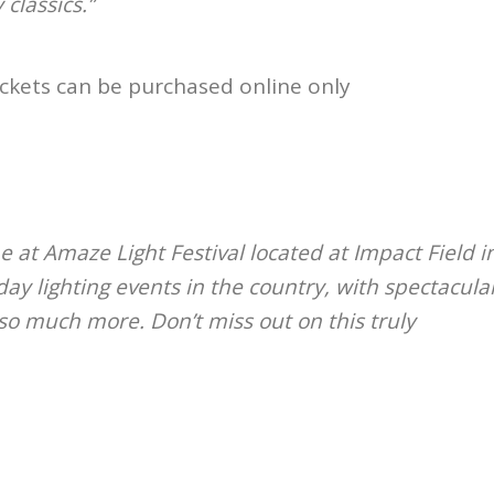
 classics.”
ickets can be purchased online only
me at Amaze Light Festival located at Impact Field i
ay lighting events in the country, with spectacula
so much more. Don’t miss out on this truly