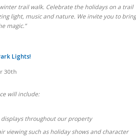
winter trail walk. Celebrate the holidays on a trail
zing light, music and nature. We invite you to brin
he magic.”
ark Lights!
r 30th
e will include:
t displays throughout our property
r viewing such as holiday shows and character