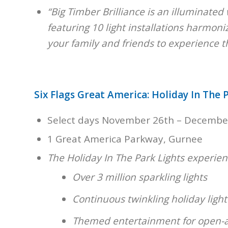
“Big Timber Brilliance is an illuminated 
featuring 10 light installations harmoni
your family and friends to experience t
Six Flags Great America: Holiday In The P
Select days November 26th – Decembe
1 Great America Parkway, Gurnee
The Holiday In The Park Lights experienc
Over 3 million sparkling lights
Continuous twinkling holiday ligh
Themed entertainment for open-ai