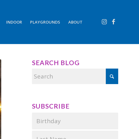
INDOOR
PLAYGROUNDS
ABOUT
SEARCH BLOG
SUBSCRIBE