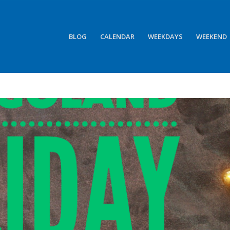
BLOG
CALENDAR
WEEKDAYS
WEEKEND