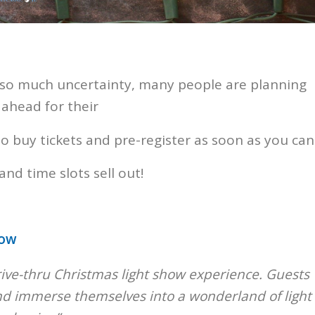
 so much uncertainty, many people are planning
 ahead for their
o buy tickets and pre-register as soon as you can
and time slots sell out!
how
drive-thru Christmas light show experience. Guests
 and immerse themselves into a wonderland of light