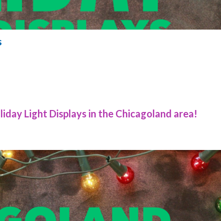
s
iday Light Displays in the Chicagoland area!