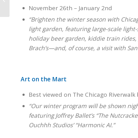
Holiday Trains
November 26th – January 2nd
“Brighten the winter season with Chica
light garden, featuring large-scale light
holiday beer garden, kiddie train rides
Brach’s—and, of course, a visit with Sant
Art on the Mart
Best viewed on The Chicago Riverwalk 
“Our winter program will be shown nig
featuring Joffrey Ballet’s “The Nutcrack
Ouchhh Studios’ “Harmonic AI.”