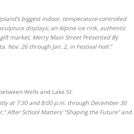
goland’s biggest indoor, temperature-controlled
-sculpture displays; an Alpine ice rink, authentic
, gift market, Merry Main Street Presented By
a. Nov. 26 through Jan. 2, in Festival Hall.”
between Wells and Lake St.
htly at 7:30 and 8:00 p.m. through December 30
er,” After School Matters’ “Shaping the Future” and