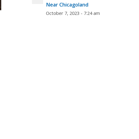
Near Chicagoland
October 7, 2023 - 7:24 am