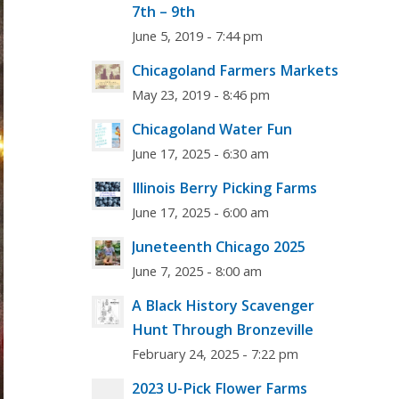
7th – 9th
June 5, 2019 - 7:44 pm
Chicagoland Farmers Markets
May 23, 2019 - 8:46 pm
Chicagoland Water Fun
June 17, 2025 - 6:30 am
Illinois Berry Picking Farms
June 17, 2025 - 6:00 am
Juneteenth Chicago 2025
June 7, 2025 - 8:00 am
A Black History Scavenger
Hunt Through Bronzeville
February 24, 2025 - 7:22 pm
2023 U-Pick Flower Farms