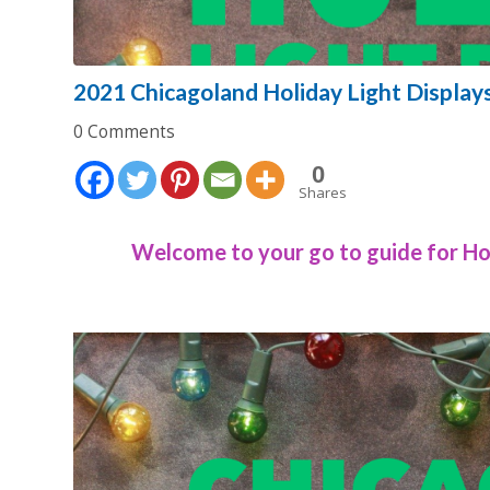
2021 Chicagoland Holiday Light Display
0 Comments
0
Shares
Welcome to your go to guide for Hol