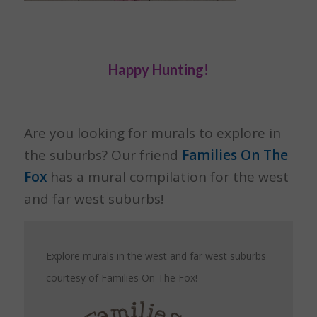
Happy Hunting!
Are you looking for murals to explore in
the suburbs? Our friend
Families On The
Fox
has a mural compilation for the west
and far west suburbs!
Explore murals in the west and far west suburbs
courtesy of Families On The Fox!