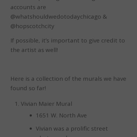
accounts are
@whatshouldwedotodaychicago &
@hopscotchcity
If possible, it’s important to give credit to
the artist as well!
Here is a collection of the murals we have
found so far!
Vivian Maier Mural
1651 W. North Ave
Vivian was a prolific street