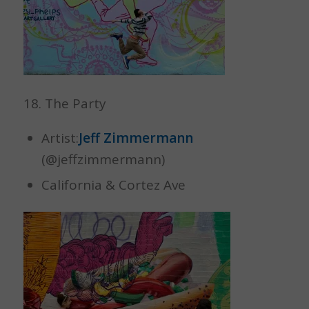
18. The Party
Artist:
Jeff Zimmermann
(@jeffzimmermann)
California & Cortez Ave