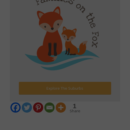
Explore The Suburbs
1
Share