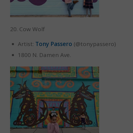
20. Cow Wolf
Artist:
Tony Passero
(@tonypassero)
1800 N. Damen Ave.