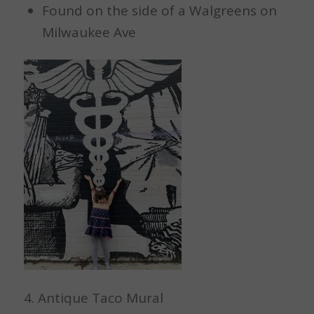
Found on the side of a Walgreens on
Milwaukee Ave
4. Antique Taco Mural