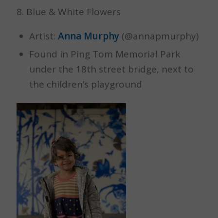
8. Blue & White Flowers
Artist:
Anna Murphy
(@annapmurphy)
Found in Ping Tom Memorial Park
under the 18th street bridge, next to
the children’s playground