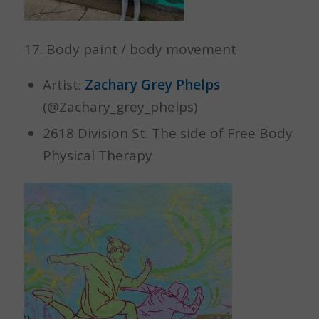
17. Body paint / body movement
Artist:
Zachary Grey Phelps
(@Zachary_grey_phelps)
2618 Division St. The side of Free Body
Physical Therapy