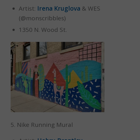
Artist:
Irena Kruglova
& WES
(@monscribbles)
1350 N. Wood St.
5. Nike Running Mural