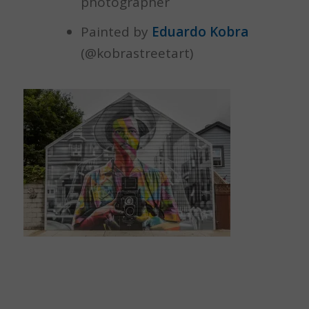
photographer
Painted by
Eduardo Kobra
(@kobrastreetart)