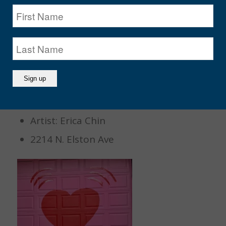
13. Heart Emoji Wall
Artist: Erica Chin
2214 N. Elston Ave