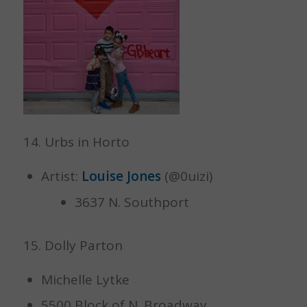
14. Urbs in Horto
Artist:
Louise Jones
(@0uizi)
3637 N. Southport
15. Dolly Parton
Michelle Lytke
5500 Block of N. Broadway