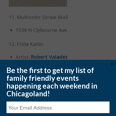
11. Multicolor Stripe Wall
1538 N Clybourne Ave.
12. Frida Kahlo
Artist:
Robert Valadez
×
1713 W. 18th Street
Be the first to get my list of
family friendly events
happening each weekend in
Chicagoland!