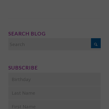
SEARCH BLOG
SUBSCRIBE