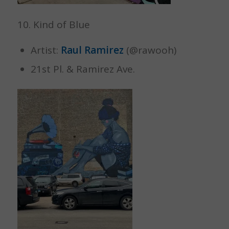
10. Kind of Blue
Artist:
Raul Ramirez
(@rawooh)
21st Pl. & Ramirez Ave.