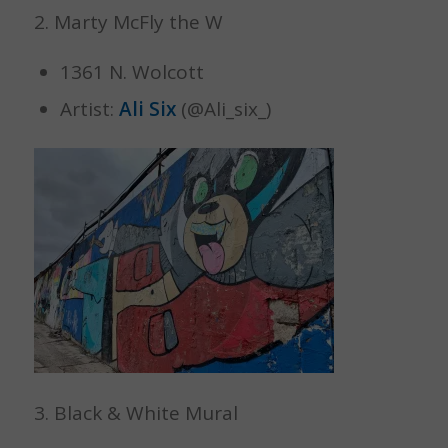
2. Marty McFly the W
1361 N. Wolcott
Artist:
Ali Six
(@Ali_six_)
3. Black & White Mural