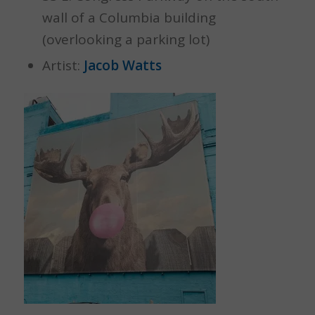
wall of a Columbia building
(overlooking a parking lot)
Artist:
Jacob Watts