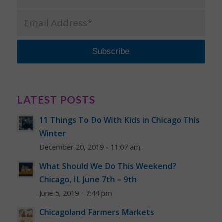
LATEST POSTS
11 Things To Do With Kids in Chicago This
Winter
December 20, 2019 - 11:07 am
What Should We Do This Weekend?
Chicago, IL June 7th – 9th
June 5, 2019 - 7:44 pm
Chicagoland Farmers Markets