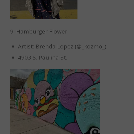
9. Hamburger Flower
Artist: Brenda Lopez (@_kozmo_)
4903 S. Paulina St.