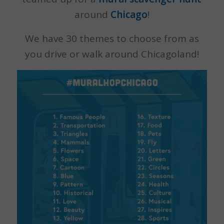
around
Chicago
!
We have 30 themes to choose from as
you drive or walk around Chicagoland!