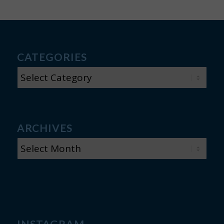
CATEGORIES
CATEGORIES
ARCHIVES
INSTAGRAM