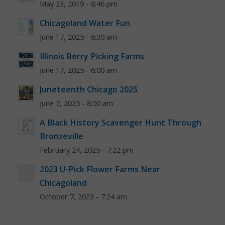
May 23, 2019 - 8:46 pm
Chicagoland Water Fun
June 17, 2025 - 6:30 am
Illinois Berry Picking Farms
June 17, 2025 - 6:00 am
Juneteenth Chicago 2025
June 7, 2025 - 8:00 am
A Black History Scavenger Hunt Through
Bronzeville
February 24, 2025 - 7:22 pm
2023 U-Pick Flower Farms Near
Chicagoland
October 7, 2023 - 7:24 am