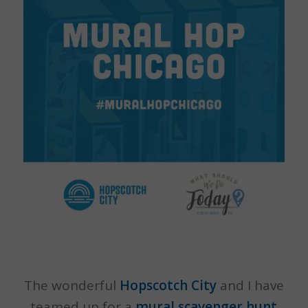
The wonderful
Hopscotch City
and I have
teamed up for a
mural scavenger hunt