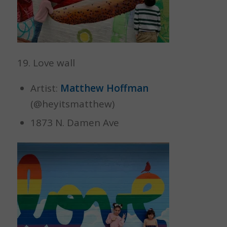
19. Love wall
Artist:
Matthew Hoffman
(@heyitsmatthew)
1873 N. Damen Ave