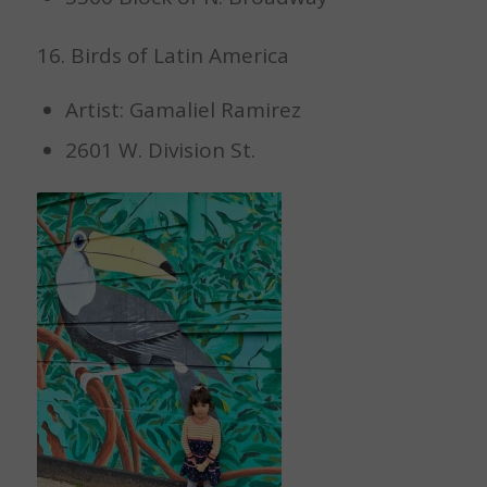
16. Birds of Latin America
Artist: Gamaliel Ramirez
2601 W. Division St.