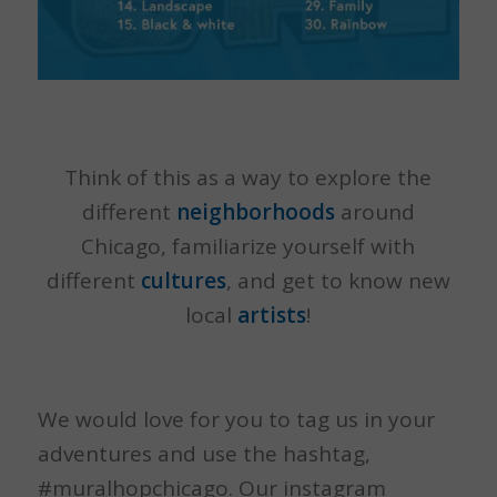
Think of this as a way to explore the
different
neighborhoods
around
Chicago, familiarize yourself with
different
cultures
, and get to know new
local
artists
!
We would love for you to tag us in your
adventures and use the hashtag,
#muralhopchicago. Our instagram