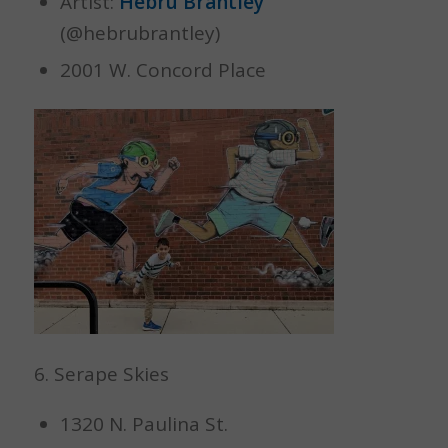
Artist:
Hebru Brantley
(@hebrubrantley)
2001 W. Concord Place
6. Serape Skies
1320 N. Paulina St.