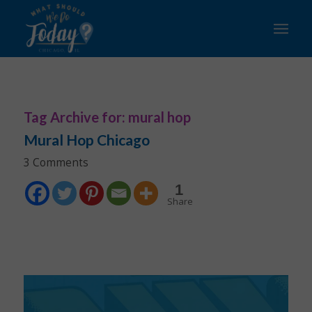
Tag Archive for:
mural hop
Mural Hop Chicago
3 Comments
1
Share