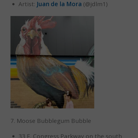
Artist:
Juan de la Mora
(@jdlm1)
7. Moose Bubblegum Bubble
33 E. Congress Parkway on the south