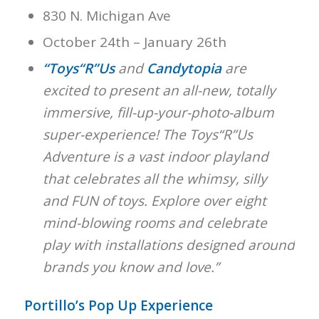
830 N. Michigan Ave
October 24th – January 26th
“Toys“R”Us
and
Candytopia
are
excited to present an all-new, totally
immersive, fill-up-your-photo-album
super-experience! The Toys“R”Us
Adventure is a vast indoor playland
that celebrates all the whimsy, silly
and FUN of toys. Explore over eight
mind-blowing rooms and celebrate
play with installations designed around
brands you know and love.”
Portillo’s Pop Up Experience