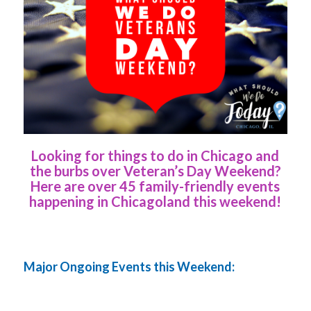
Looking for things to do in Chicago and
the burbs over Veteran’s Day Weekend?
Here are over 45 family-friendly events
happening in Chicagoland this weekend!
Major Ongoing Events this Weekend: