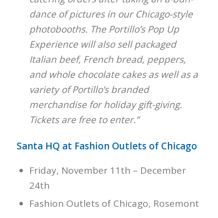
dance of pictures in our Chicago-style
photobooths. The Portillo’s Pop Up
Experience will also sell packaged
Italian beef, French bread, peppers,
and whole chocolate cakes as well as a
variety of Portillo’s branded
merchandise for holiday gift-giving.
Tickets are free to enter.”
Santa HQ at Fashion Outlets of Chicago
Friday, November 11th – December
24th
Fashion Outlets of Chicago, Rosemont