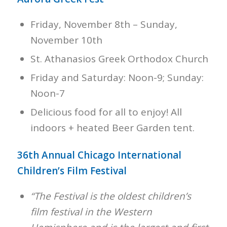
Friday, November 8th – Sunday,
November 10th
St. Athanasios Greek Orthodox Church
Friday and Saturday: Noon-9; Sunday:
Noon-7
Delicious food for all to enjoy! All
indoors + heated Beer Garden tent.
36th Annual Chicago International
Children’s Film Festival
“The Festival is the oldest children’s
film festival in the Western