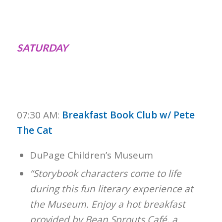
SATURDAY
07:30 AM:
Breakfast Book Club w/ Pete
The Cat
DuPage Children’s Museum
“Storybook characters come to life
during this fun literary experience at
the Museum. Enjoy a hot breakfast
provided by Bean Sprouts Café, a