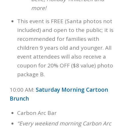
more!
This event is FREE (Santa photos not
included) and open to the public; it is
recommended for families with
children 9 years old and younger. All
event attendees will also receive a
coupon for 20% OFF ($8 value) photo
package B.
10:00 AM:
Saturday Morning Cartoon
Brunch
Carbon Arc Bar
“Every weekend morning Carbon Arc