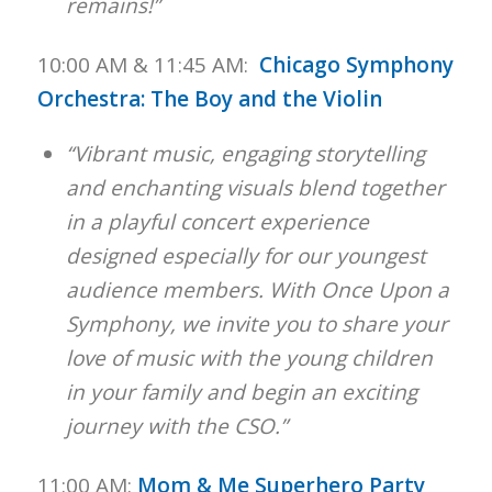
remains!”
10:00 AM & 11:45 AM:
Chicago Symphony
Orchestra: The Boy and the Violin
“Vibrant music, engaging storytelling
and enchanting visuals blend together
in a playful concert experience
designed especially for our youngest
audience members. With Once Upon a
Symphony, we invite you to share your
love of music with the young children
in your family and begin an exciting
journey with the CSO.”
11:00 AM:
Mom & Me Superhero Party