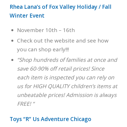
Rhea Lana’s of Fox Valley Holiday / Fall
Winter Event
November 10th – 16th
Check out the website and see how
you can shop early!!!
“Shop hundreds of families at once and
save 60-90% off retail prices! Since
each item is inspected you can rely on
us for HIGH QUALITY children’s items at
unbeatable prices! Admission is always
FREE! “
Toys “R” Us Adventure Chicago