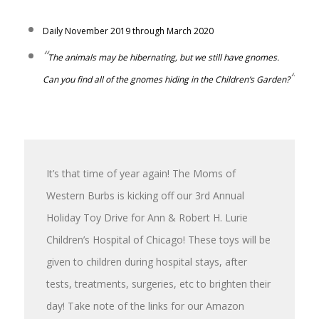
Daily November 2019 through March 2020
“
The animals may be hibernating, but we still have gnomes.
“
Can you find all of the gnomes hiding in the Children’s Garden?
It’s that time of year again! The Moms of
Western Burbs is kicking off our 3rd Annual
Holiday Toy Drive for Ann & Robert H. Lurie
Children’s Hospital of Chicago! These toys will be
given to children during hospital stays, after
tests, treatments, surgeries, e
tc to brighten their
day!
Take note of the links for our Amazon