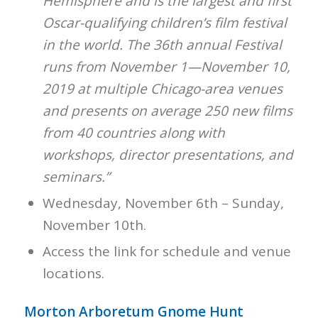
Hemisphere and is the largest and first
Oscar-qualifying children’s film festival
in the world. The 36th annual Festival
runs from November 1—November 10,
2019 at multiple Chicago-area venues
and presents on average 250 new films
from 40 countries along with
workshops, director presentations, and
seminars.”
Wednesday, November 6th – Sunday,
November 10th.
Access the link for schedule and venue
locations.
Morton Arboretum Gnome Hunt