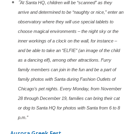
“
At Santa HQ, children will be “scanned” as they
arrive and determined to be “naughty or nice,” enter an
observatory where they will use special tablets to
choose magical environments – the night sky or the
inner workings of a clock on the wall, for instance –
and be able to take an “ELFIE” (an image of the child
as a dancing elf), among other attractions.
Furry
family members can join in the fun and be a part of
family photos with Santa during Fashion Outlets of
Chicago’s pet nights. Every Monday, from November
28 through December 19, families can bring their cat
or dog to Santa HQ for photos with Santa from 6 to 8
p.m.”
Aurora Greek Fest