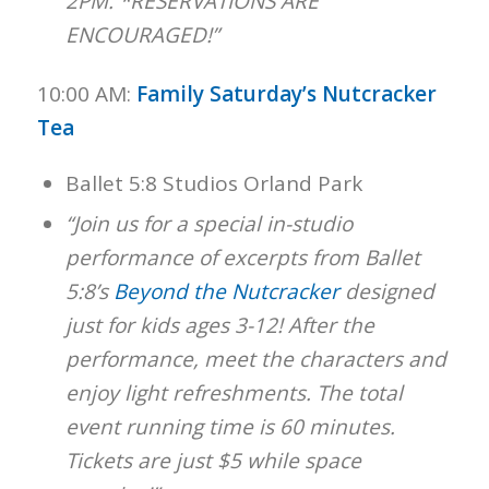
2PM. *RESERVATIONS ARE
ENCOURAGED!”
10:00 AM:
Family Saturday’s Nutcracker
Tea
Ballet 5:8 Studios Orland Park
“Join us for a special in-studio
performance of excerpts from Ballet
5:8’s
Beyond the Nutcracker
designed
just for kids ages 3-12! After the
performance, meet the characters and
enjoy light refreshments. The total
event running time is 60 minutes.
Tickets are just $5 while space