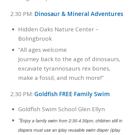
2:30 PM:
Dinosaur & Mineral Adventures
Hidden Oaks Nature Center –
Bolingbrook
“All ages welcome
Journey back to the age of dinosaurs,
excavate tyrannosaurs rex bones,
make a fossil, and much more!”
2:30 PM:
Goldfish FREE Family Swim
Goldfish Swim School Glen Ellyn
“
Enjoy a family swim from 2:30-4:30pm; children still in
diapers must use an iplay reusable swim diaper (iplay