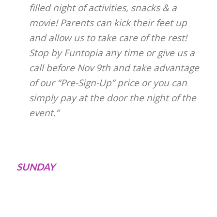
filled night of activities, snacks & a
movie! Parents can kick their feet up
and allow us to take care of the rest!
Stop by Funtopia any time or give us a
call before Nov 9th and take advantage
of our “Pre-Sign-Up” price or you can
simply pay at the door the night of the
event.”
SUNDAY