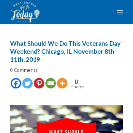
What Should We Do This Veterans Day
Weekend? Chicago, IL November 8th –
11th, 2019
0 Comments
0
Shares