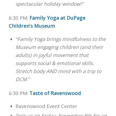
spectacular holiday window!”
6:30 PM:
Family Yoga at DuPage
Children’s Museum
“Family Yoga brings mindfulness to the
Museum engaging children (and their
adults) in joyful movement that
supports social & emotional skills.
Stretch body AND mind with a trip to
DCM.”
6:30 PM:
Taste of Ravenswood
Ravenswood Event Center
“Join us on Friday, November 8th for an