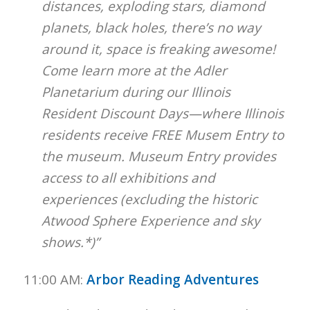
distances, exploding stars, diamond
planets, black holes, there’s no way
around it, space is freaking awesome!
Come learn more at the Adler
Planetarium during our Illinois
Resident Discount Days—where
Illinois
residents receive FREE Musem Entry to
the museum. Museum Entry provides
access to all exhibitions and
experiences (excluding the historic
Atwood Sphere Experience and sky
shows.*)”
11:00 AM:
Arbor Reading Adventures