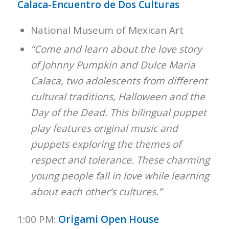
Calaca-Encuentro de Dos Culturas
National Museum of Mexican Art
“Come and learn about the love story
of Johnny Pumpkin and Dulce Maria
Calaca, two adolescents from different
cultural traditions, Halloween and the
Day of the Dead. This bilingual puppet
play features original music and
puppets exploring the themes of
respect and tolerance. These charming
young people fall in love while learning
about each other’s cultures.”
1:00 PM:
Origami Open House