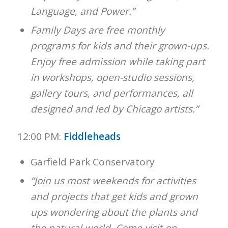
Language, and Power.”
Family Days are free monthly
programs for kids and their grown-ups.
Enjoy free admission while taking part
in workshops, open-studio sessions,
gallery tours, and performances, all
designed and led by Chicago artists.”
12:00 PM:
Fiddleheads
Garfield Park Conservatory
“Join us most weekends for activities
and projects that get kids and grown
ups wondering about the plants and