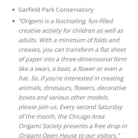
Garfield Park Conservatory
“Origami is a fascinating, fun-filled
creative activity for children as well as
adults. With a minimum of folds and
creases, you can transform a flat sheet
of paper into a three-dimensional form
like a swan, a boat, a flower or even a
hat. So, if you’re interested in creating
animals, dinosaurs, flowers, decorative
boxes and various other models,
please join us. Every second Saturday
of the month, the Chicago Area
Origami Society presents a free drop-in
Origami Open House to our visitors.”