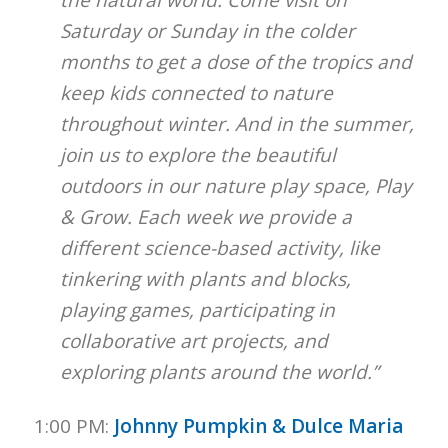
the natural world. Come visit on
Saturday or Sunday in the colder
months to get a dose of the tropics and
keep kids connected to nature
throughout winter. And in the summer,
join us to explore the beautiful
outdoors in our nature play space, Play
& Grow. Each week we provide a
different science-based activity, like
tinkering with plants and blocks,
playing games, participating in
collaborative art projects, and
exploring plants around the world.”
1:00 PM:
Johnny Pumpkin & Dulce Maria