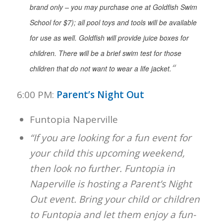
brand only – you may purchase one at Goldfish Swim
School for $7); all pool toys and tools will be available
for use as well. Goldfish will provide juice boxes for
children. There will be a brief swim test for those
“
children that do not want to wear a life jacket.
6:00 PM:
Parent’s Night Out
Funtopia Naperville
“If you are looking for a fun event for
your child this upcoming weekend,
then look no further. Funtopia in
Naperville is hosting a Parent’s Night
Out event. Bring your child or children
to Funtopia and let them enjoy a fun-