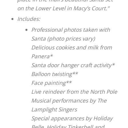
on the Lower Level in Macy’s Court.”
Includes:
Professional photos taken with
Santa (photo prices vary)
Delicious cookies and milk from
Panera*
Santa door hanger craft activity*
Balloon twisting**
Face painting**
Live reindeer from the North Pole
Musical performances by The
Lamplight Singers
Special appearances by Holiday
Belle, Holiday Tinkerbell and