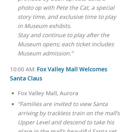
photo op with Pete the Cat, a special
story time, and exclusive time to play
in Museum exhibits.
Stay and continue to play after the
Museum opens; each ticket includes
Museum admission.”
10:00 AM:
Fox Valley Mall Welcomes
Santa Claus
Fox Valley Mall, Aurora
“Families are invited to view Santa
arriving by trackless train on the mall’s
Upper Level and descend to take his
place in the mall’s beautiful Santa set