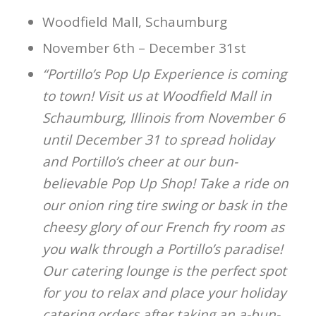
Woodfield Mall, Schaumburg
November 6th – December 31st
“Portillo’s Pop Up Experience is coming
to town! Visit us at Woodfield Mall in
Schaumburg, Illinois from November 6
until December 31 to spread holiday
and Portillo’s cheer at our bun-
believable Pop Up Shop! Take a ride on
our onion ring tire swing or bask in the
cheesy glory of our French fry room as
you walk through a Portillo’s paradise!
Our catering lounge is the perfect spot
for you to relax and place your holiday
catering orders after taking an a-bun-