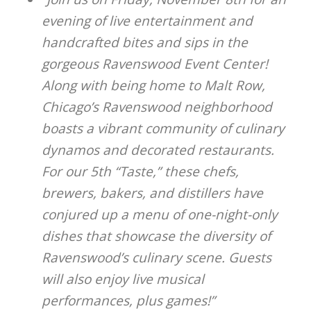
evening of live entertainment and
handcrafted bites and sips in the
gorgeous Ravenswood Event Center!
Along with being home to Malt Row,
Chicago’s Ravenswood neighborhood
boasts a vibrant community of culinary
dynamos and decorated restaurants.
For our 5th “Taste,” these chefs,
brewers, bakers, and distillers have
conjured up a menu of one-night-only
dishes that showcase the diversity of
Ravenswood’s culinary scene. Guests
will also enjoy live musical
performances, plus games!”