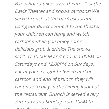
Bar & Board takes over Theater 1 of the
Davis Theater and shows cartoons! We
serve brunch at the bar/restaurant.
Using our direct-connect to the theater
your children can hang and watch
cartoons while you enjoy some
delicious grub & drinks! The shows
start by 10:00AM and end at 1:00PM on
Saturdays and 12:00PM on Sundays.
For anyone caught between end of
cartoon and end of brunch they will
continue to play in the Dining Room of
the restaurant. Brunch is served every
Saturday and Sunday from 10AM to