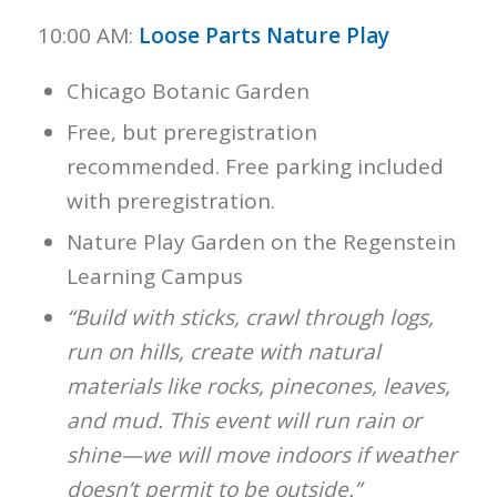
10:00 AM:
Loose Parts Nature Play
Chicago Botanic Garden
Free, but preregistration
recommended. Free parking included
with preregistration.
Nature Play Garden on the Regenstein
Learning Campus
“Build with sticks, crawl through logs,
run on hills, create with natural
materials like rocks, pinecones, leaves,
and mud. This event will run rain or
shine—we will move indoors if weather
doesn’t permit to be outside.”