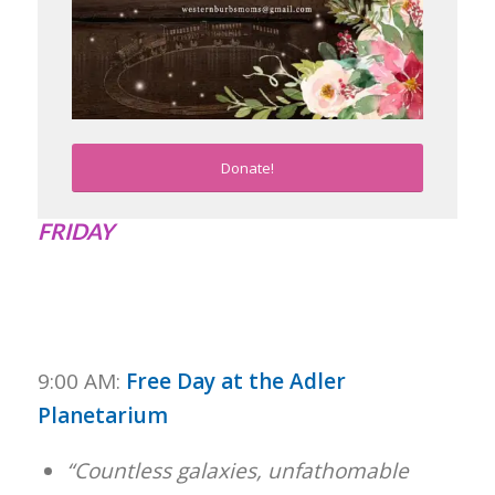
Donate!
FRIDAY
9:00 AM:
Free Day at the Adler
Planetarium
“Countless galaxies, unfathomable