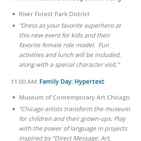
River Forest Park District
“Dress as your favorite superhero at
this new event for kids and their
favorite female role model. Fun
activities and lunch will be included,
along with a special character visit.”
11:00 AM:
Family Day: Hypertext
Museum of Contemporary Art Chicago
“Chicago artists transform the museum
for children and their grown-ups. Play
with the power of language in projects
inspired by “Direct Message: Art,