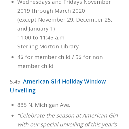
Wednesdays and Fridays November
2019 through March 2020
(except November 29, December 25,
and January 1)
11:00 to 11:45 a.m.
Sterling Morton Library
4$ for member child / 5$ for non
member child
5:45:
American Girl Holiday Window
Unveiling
835 N. Michigan Ave.
“Celebrate the season at American Girl
with our special unveiling of this year’s