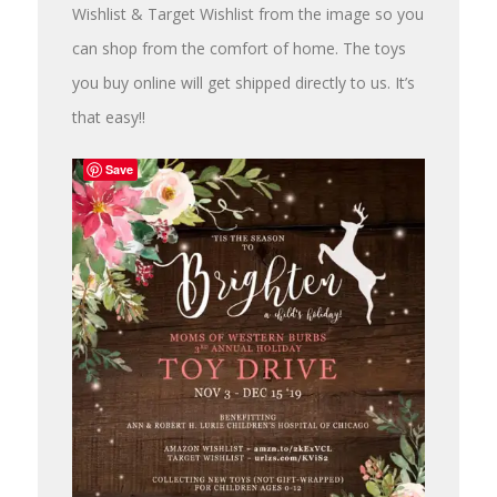
Wishlist & Target Wishlist from the image so you
can shop from the comfort of home. The toys
you buy online will get shipped directly to us. It’s
that easy!!
Save