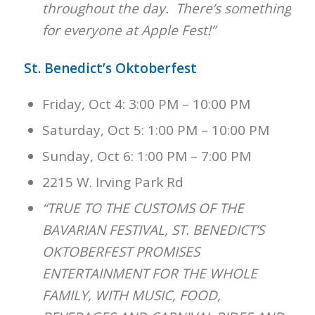
throughout the day. There’s something
for everyone at Apple Fest!”
St. Benedict’s Oktoberfest
Friday, Oct 4: 3:00 PM – 10:00 PM
Saturday, Oct 5: 1:00 PM – 10:00 PM
Sunday, Oct 6: 1:00 PM – 7:00 PM
2215 W. Irving Park Rd
“TRUE TO THE CUSTOMS OF THE
BAVARIAN FESTIVAL, ST. BENEDICT’S
OKTOBERFEST PROMISES
ENTERTAINMENT FOR THE WHOLE
FAMILY, WITH MUSIC, FOOD,