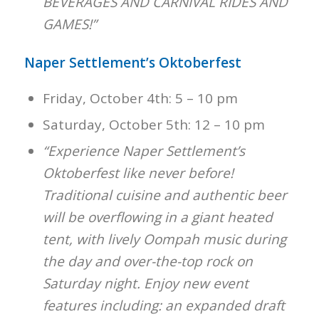
BEVERAGES AND CARNIVAL RIDES AND
GAMES!”
Naper Settlement’s Oktoberfest
Friday, October 4th: 5 – 10 pm
Saturday, October 5th: 12 – 10 pm
“Experience Naper Settlement’s
Oktoberfest like never before!
Traditional cuisine and authentic beer
will be overflowing in a giant heated
tent, with lively Oompah music during
the day and over-the-top rock on
Saturday night. Enjoy new event
features including: an expanded draft