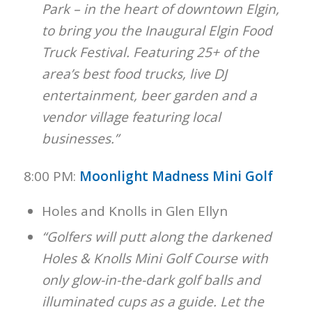
Park – in the heart of downtown Elgin,
to bring you the Inaugural Elgin Food
Truck Festival. Featuring 25+ of the
area’s best food trucks, live DJ
entertainment, beer garden and a
vendor village featuring local
businesses.”
8:00 PM:
Moonlight Madness Mini Golf
Holes and Knolls in Glen Ellyn
“Golfers will putt along the darkened
Holes & Knolls Mini Golf Course with
only glow-in-the-dark golf balls and
illuminated cups as a guide. Let the