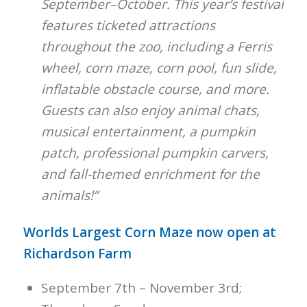
September–October. This year’s festival
features ticketed attractions
throughout the zoo, including a Ferris
wheel, corn maze, corn pool, fun slide,
inflatable obstacle course, and more.
Guests can also enjoy animal chats,
musical entertainment, a pumpkin
patch, professional pumpkin carvers,
and fall-themed enrichment for the
animals!”
Worlds Largest Corn Maze now open at
Richardson Farm
September 7th – November 3rd;