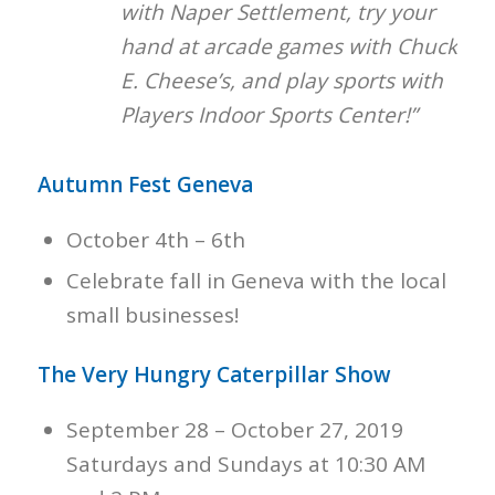
with Naper Settlement, try your
hand at arcade games with Chuck
E. Cheese’s, and play sports with
Players Indoor Sports Center!”
Autumn Fest Geneva
October 4th – 6th
Celebrate fall in Geneva with the local
small businesses!
The Very Hungry Caterpillar Show
September 28 – October 27, 2019
Saturdays and Sundays at 10:30 AM