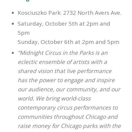
Kosciuszko Park: 2732 North Avers Ave.
Saturday, October 5th at 2pm and
5pm
Sunday, October 6th at 2pm and 5pm
“Midnight Circus in the Parks is an
eclectic ensemble of artists with a
shared vision that live performance
has the power to engage and inspire
our audience, our community, and our
world. We bring world‐class
contemporary circus performances to
communities throughout Chicago and
raise money for Chicago parks with the