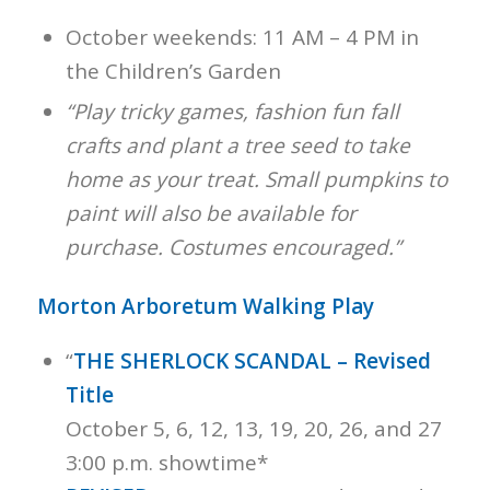
October weekends: 11 AM – 4 PM in
the Children’s Garden
“Play tricky games, fashion fun fall
crafts and plant a tree seed to take
home as your treat. Small pumpkins to
paint will also be available for
purchase. Costumes encouraged.”
Morton Arboretum Walking Play
“
THE SHERLOCK SCANDAL – Revised
Title
October 5, 6, 12, 13, 19, 20, 26, and 27
3:00 p.m. showtime*