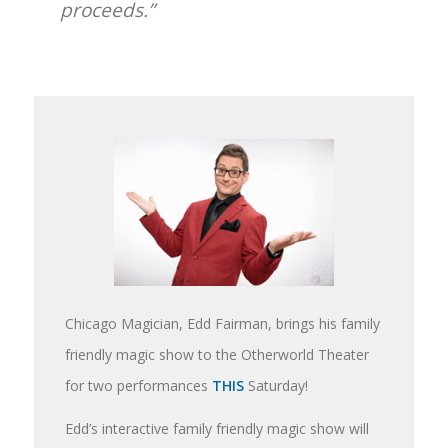
proceeds.”
Chicago Magician, Edd Fairman, brings his family
friendly magic show to the Otherworld Theater
for two performances
THIS
Saturday!
Edd’s interactive family friendly magic show will