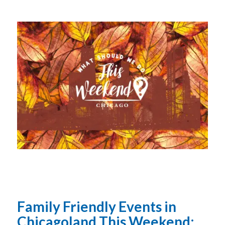
Family Friendly Events in
Chicagoland This Weekend: