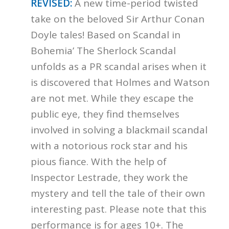
REVISED:
A new time-period twisted
take on the beloved Sir Arthur Conan
Doyle tales! Based on Scandal in
Bohemia’ The Sherlock Scandal
unfolds as a PR scandal arises when it
is discovered that Holmes and Watson
are not met. While they escape the
public eye, they find themselves
involved in solving a blackmail scandal
with a notorious rock star and his
pious fiance. With the help of
Inspector Lestrade, they work the
mystery and tell the tale of their own
interesting past. Please note that this
performance is for ages 10+. The