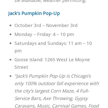
be available, weather permitting.”
Jack’s Pumpkin Pop-Up
October 3rd – November 3rd
Monday – Friday: 4 – 10 pm
Saturdays and Sundays: 11 am – 10
pm
Goose Island: 1265 West Le Moyne
Street
“Jack’s Pumpkin Pop-Up is Chicago’s
only 100% outdoor fall experience with
the city’s largest Corn Maze, 4 Full-
Service Bars, Axe Throwing, Gypsy
Caravans, Music, Carnival Games, Food