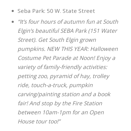
Seba Park: 50 W. State Street
“It’s four hours of autumn fun at South
Elgin’s beautiful SEBA Park (151 Water
Street). Get South Elgin grown
pumpkins. NEW THIS YEAR: Halloween
Costume Pet Parade at Noon! Enjoy a
variety of family-friendly activities:
petting zoo, pyramid of hay, trolley
ride, touch-a-truck, pumpkin
carving/painting station and a book
fair! And stop by the Fire Station
between 10am-1pm for an Open
House tour too!”