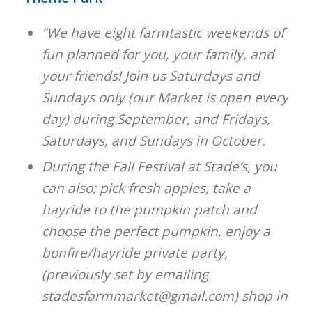
“We have eight farmtastic weekends of
fun planned for you, your family, and
your friends! Join us Saturdays and
Sundays only (our Market is open every
day) during September, and Fridays,
Saturdays, and Sundays in October.
During the Fall Festival at Stade’s, you
can also; pick fresh apples, take a
hayride to the pumpkin patch and
choose the perfect pumpkin, enjoy a
bonfire/hayride private party,
(previously set by emailing
stadesfarmmarket@gmail.com) shop in