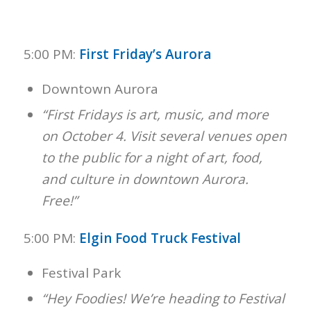
5:00 PM:
First Friday’s Aurora
Downtown Aurora
“First Fridays is art, music, and more
on October 4. Visit several venues open
to the public for a night of art, food,
and culture in downtown Aurora.
Free!”
5:00 PM:
Elgin Food Truck Festival
Festival Park
“Hey Foodies! We’re heading to Festival