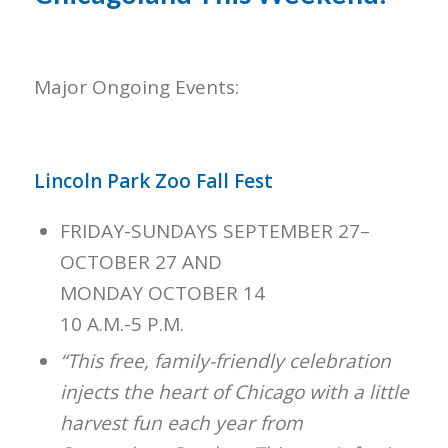
Major Ongoing Events:
Lincoln Park Zoo Fall Fest
FRIDAY-SUNDAYS SEPTEMBER 27–
OCTOBER 27 AND
MONDAY OCTOBER 14
10 A.M.-5 P.M.
“This free, family-friendly celebration
injects the heart of Chicago with a little
harvest fun each year from