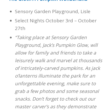
Sensory Garden Playground, Lisle
Select Nights October 3rd – October
27th
“Taking place at Sensory Garden
Playground, Jack’s Pumpkin Glow, will
allow for family and friends to take a
leisurely walk and marvel at thousands
of intricately-carved pumpkins. As jack
o’lanterns illuminate the park for an
unforgettable evening, make sure to
grab a few photos and some seasonal
snacks. Don’t forget to check out our
master carver’s as they demonstrate