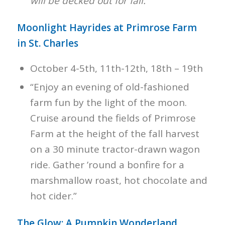
will be decked out for fall.”
Moonlight Hayrides at Primrose Farm
in St. Charles
October 4-5th, 11th-12th, 18th – 19th
“Enjoy an evening of old-fashioned
farm fun by the light of the moon.
Cruise around the fields of Primrose
Farm at the height of the fall harvest
on a 30 minute tractor-drawn wagon
ride. Gather ’round a bonfire for a
marshmallow roast, hot chocolate and
hot cider.”
The Glow: A Pumpkin Wonderland