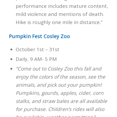
performance includes mature content,
mild violence and mentions of death.
Hike is roughly one mile in distance.”
Pumpkin Fest Cosley Zoo
October 1st – 31st
Daily, 9 AM- 5 PM
“Come out to Cosley Zoo this fall and
enjoy the colors of the season, see the
animals, and pick out your pumpkin!
Pumpkins, gourds, apples, cider, corn
stalks, and straw bales are all available
for purchase. Children’s rides will also