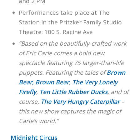
and 2 PM
Performances take place at The
Station in the Pritzker Family Studio
Theatre: 100 S. Racine Ave
“Based on the beautifully-crafted work
of Eric Carle comes a bold new
spectacle featuring 75 larger-than-life
puppets. Featuring the tales of
Brown
Bear, Brown Bear
,
The Very Lonely
Firefly
,
Ten Little Rubber Ducks
, and of
course,
The Very Hungry Caterpillar
–
this new show captures the magic of
Carle’s world.”
Midnight Circus