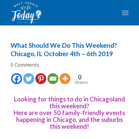
What Should We Do This Weekend?
Chicago, IL October 4th – 6th 2019
0 Comments
0
Shares
Looking for things to do in Chicagoland
this weekend?
Here are over 50 family-friendly events
happening in Chicago, and the suburbs
this weekend!