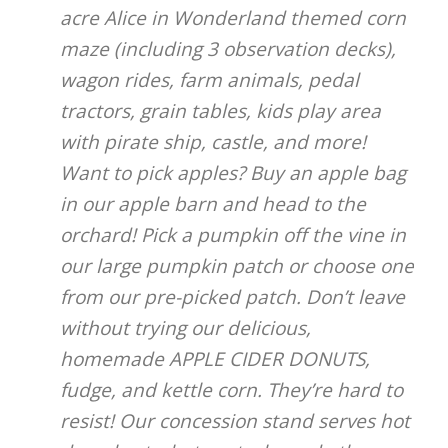
acre Alice in Wonderland themed corn
maze (including 3 observation decks),
wagon rides, farm animals, pedal
tractors, grain tables, kids play area
with pirate ship, castle, and more!
Want to pick apples? Buy an apple bag
in our apple barn and head to the
orchard! Pick a pumpkin off the vine in
our large pumpkin patch or choose one
from our pre-picked patch. Don’t leave
without trying our delicious,
homemade APPLE CIDER DONUTS,
fudge, and kettle corn. They’re hard to
resist! Our concession stand serves hot