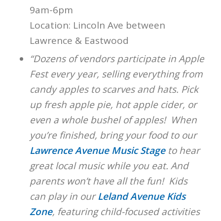
9am-6pm
Location: Lincoln Ave between
Lawrence & Eastwood
“Dozens of vendors participate in Apple
Fest every year, selling everything from
candy apples to scarves and hats. Pick
up fresh apple pie, hot apple cider, or
even a whole bushel of apples! When
you’re finished, bring your food to our
Lawrence Avenue Music Stage
to hear
great local music while you eat. And
parents won’t have all the fun! Kids
can play in our
Leland Avenue Kids
Zone
, featuring child-focused activities