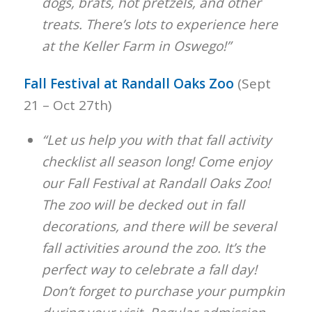
dogs, brats, hot pretzels, and other
treats. There’s lots to experience here
at the Keller Farm in Oswego!”
Fall Festival at Randall Oaks Zoo
(Sept
21 – Oct 27th)
“Let us help you with that fall activity
checklist all season long! Come enjoy
our Fall Festival at Randall Oaks Zoo!
The zoo will be decked out in fall
decorations, and there will be several
fall activities around the zoo. It’s the
perfect way to celebrate a fall day!
Don’t forget to purchase your pumpkin