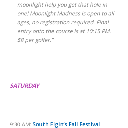
moonlight help you get that hole in
one! Moonlight Madness is open to all
ages, no registration required. Final
entry onto the course is at 10:15 PM.
$8 per golfer.”
SATURDAY
9:30 AM:
South Elgin’s Fall Festival