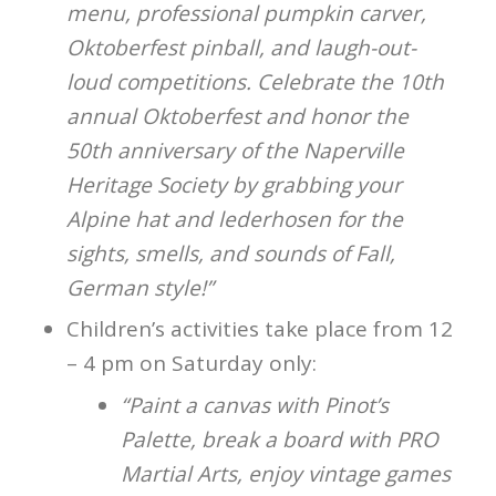
menu, professional pumpkin carver,
Oktoberfest pinball, and laugh-out-
loud competitions. Celebrate the 10th
annual Oktoberfest and honor the
50th anniversary of the Naperville
Heritage Society by grabbing your
Alpine hat and lederhosen for the
sights, smells, and sounds of Fall,
German style!”
Children’s activities take place from 12
– 4 pm on Saturday only:
“Paint a canvas with Pinot’s
Palette, break a board with PRO
Martial Arts, enjoy vintage games