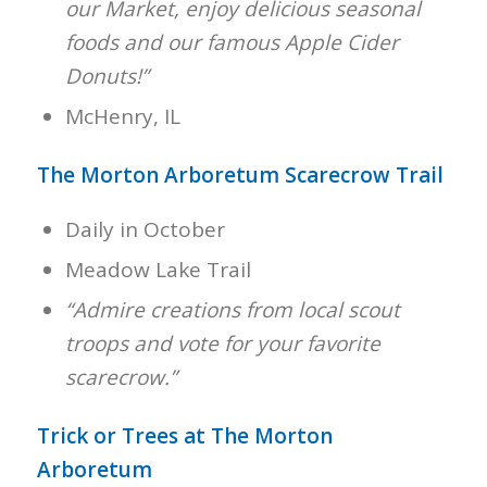
our Market, enjoy delicious seasonal
foods and our famous Apple Cider
Donuts!”
McHenry, IL
The Morton Arboretum Scarecrow Trail
Daily in October
Meadow Lake Trail
“Admire creations from local scout
troops and vote for your favorite
scarecrow.”
Trick or Trees at The Morton
Arboretum