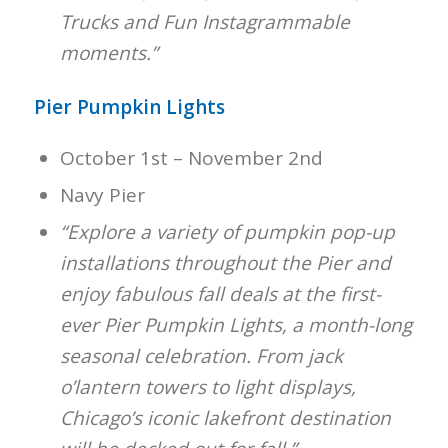
Trucks and Fun Instagrammable
moments.”
Pier Pumpkin Lights
October 1st – November 2nd
Navy Pier
“Explore a variety of pumpkin pop-up
installations throughout the Pier and
enjoy fabulous fall deals at the first-
ever Pier Pumpkin Lights, a month-long
seasonal celebration. From jack
o’lantern towers to light displays,
Chicago’s iconic lakefront destination