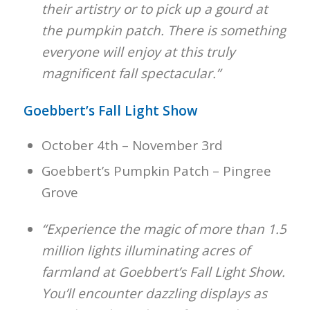
their artistry or to pick up a gourd at
the pumpkin patch. There is something
everyone will enjoy at this truly
magnificent fall spectacular.”
Goebbert’s Fall Light Show
October 4th – November 3rd
Goebbert’s Pumpkin Patch – Pingree
Grove
“Experience the magic of more than 1.5
million lights illuminating acres of
farmland at Goebbert’s Fall Light Show.
You’ll encounter dazzling displays as