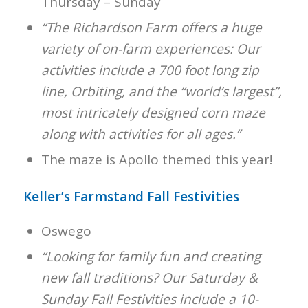
Thursday – Sunday
“The Richardson Farm offers a huge
variety of on-farm experiences: Our
activities include a 700 foot long zip
line, Orbiting, and the “world’s largest”,
most intricately designed corn maze
along with activities for all ages.”
The maze is Apollo themed this year!
Keller’s Farmstand Fall Festivities
Oswego
“Looking for family fun and creating
new fall traditions? Our Saturday &
Sunday Fall Festivities include a 10-