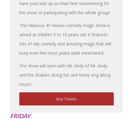
have your kids up on their feet volunteering for
the show or participating with the whole group!
This hilarious 45 minute comedy magic show is
aimed at children 5 to 10 years old. It features
lots of silly comedy and amazing magic that will
keep even the most jaded adult entertained.
The show will open with Mr. Andy of Mr. Andy
and the Shakers doing fun and funny sing along
music!
Buy Tickets
FRIDAY