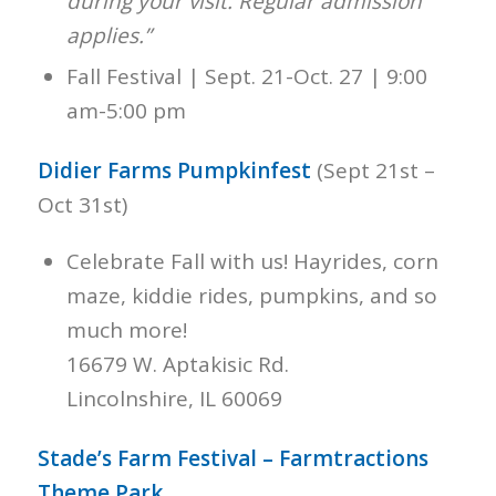
during your visit. Regular admission
applies.”
Fall Festival | Sept. 21-Oct. 27 | 9:00
am-5:00 pm
Didier Farms Pumpkinfest
(Sept 21st –
Oct 31st)
Celebrate Fall with us! Hayrides, corn
maze, kiddie rides, pumpkins, and so
much more!
16679 W. Aptakisic Rd.
Lincolnshire, IL 60069
Stade’s Farm Festival – Farmtractions
Theme Park