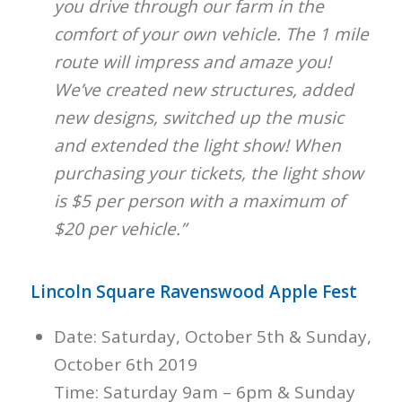
you drive through our farm in the
comfort of your own vehicle. The 1 mile
route will impress and amaze you!
We’ve created new structures, added
new designs, switched up the music
and extended the light show! When
purchasing your tickets, the light show
is $5 per person with a maximum of
$20 per vehicle.”
Lincoln Square Ravenswood Apple Fest
Date: Saturday, October 5th & Sunday,
October 6th 2019
Time: Saturday 9am – 6pm & Sunday